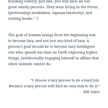
thinking soberly. Just like, you will find, all our
great saintly persons. They were living in the forest,
(performing) meditation, tapasya (austerity), and
*1
writing books.”
The goal of human beings from the beginning was
to become lazy, and not just any kind of lazy. A
person’s goal should be to become lazy-intelligent:
one who spends his time on Earth exploring higher
things, intellectually engaging himself in affairs that
other animals cannot do.
“I choose a lazy person to do a hard job.
Because a lazy person will find an easy way to do it.”
- Bill Gates