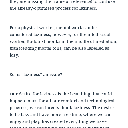
they are missing the frame of reference) to confuse
the already-optimised process for laziness.
For a physical worker, mental work can be
considered laziness; however, for the intellectual
worker, Buddhist monks in the middle of mediation,
transcending mortal toils, can be also labelled as
lazy.
So, is “laziness” an issue?
Our desire for laziness is the best thing that could
happen to us; for all our comfort and technological
progress, we can largely thank laziness. The desire
to be lazy and have more free time, where we can
enjoy and play, has created everything we have
today. In the beginning, we needed to work very