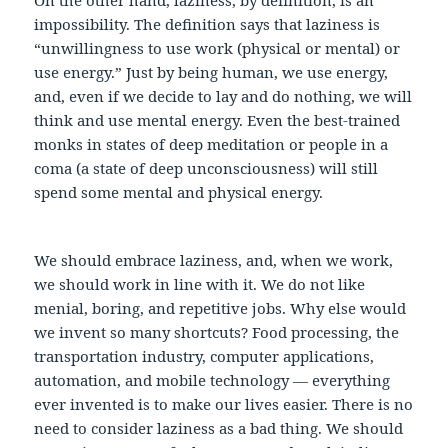
impossibility. The definition says that laziness is
“unwillingness to use work (physical or mental) or
use energy.” Just by being human, we use energy,
and, even if we decide to lay and do nothing, we will
think and use mental energy. Even the best-trained
monks in states of deep meditation or people in a
coma (a state of deep unconsciousness) will still
spend some mental and physical energy.
We should embrace laziness, and, when we work,
we should work in line with it. We do not like
menial, boring, and repetitive jobs. Why else would
we invent so many shortcuts? Food processing, the
transportation industry, computer applications,
automation, and mobile technology — everything
ever invented is to make our lives easier. There is no
need to consider laziness as a bad thing. We should