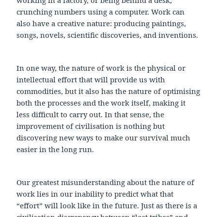
crunching numbers using a computer. Work can
also have a creative nature: producing paintings,
songs, novels, scientific discoveries, and inventions.
In one way, the nature of work is the physical or
intellectual effort that will provide us with
commodities, but it also has the nature of optimising
both the processes and the work itself, making it
less difficult to carry out. In that sense, the
improvement of civilisation is nothing but
discovering new ways to make our survival much
easier in the long run.
Our greatest misunderstanding about the nature of
work lies in our inability to predict what that
“effort” will look like in the future. Just as there is a
civilisation discrepancy between “lost tribes” and