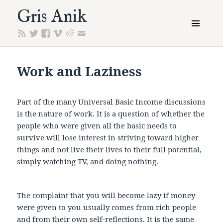
Gris Anik
MENU
AND
WIDGETS
Work and Laziness
Part of the many Universal Basic Income discussions
is the nature of work. It is a question of whether the
people who were given all the basic needs to
survive will lose interest in striving toward higher
things and not live their lives to their full potential,
simply watching TV, and doing nothing.
The complaint that you will become lazy if money
were given to you usually comes from rich people
and from their own self-reflections. It is the same