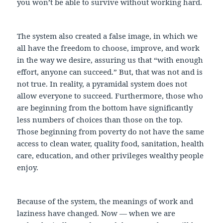
you won’t be able to survive without working hard.
The system also created a false image, in which we
all have the freedom to choose, improve, and work
in the way we desire, assuring us that “with enough
effort, anyone can succeed.” But, that was not and is
not true. In reality, a pyramidal system does not
allow everyone to succeed. Furthermore, those who
are beginning from the bottom have significantly
less numbers of choices than those on the top.
Those beginning from poverty do not have the same
access to clean water, quality food, sanitation, health
care, education, and other privileges wealthy people
enjoy.
Because of the system, the meanings of work and
laziness have changed. Now — when we are