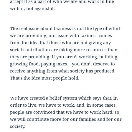
accept it as a part of who we are and work in line
with it, not against it.
The real issue about laziness is not the type of effort
we are providing; our issue with laziness comes
from the idea that those who are not giving any
social contribution are taking more resources than
they are providing. If you aren’t working, building,
growing food, paying taxes... you don’t deserve to
receive anything from what society has produced.
That’s the idea most people hold.
We have created a belief system which says that, in
order to live, we have to work, and, in some cases,
people are convinced that we have to work hard, so
we will contribute more for our families and for our
society.