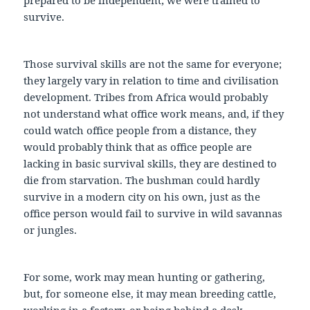
survive.
Those survival skills are not the same for everyone;
they largely vary in relation to time and civilisation
development. Tribes from Africa would probably
not understand what office work means, and, if they
could watch office people from a distance, they
would probably think that as office people are
lacking in basic survival skills, they are destined to
die from starvation. The bushman could hardly
survive in a modern city on his own, just as the
office person would fail to survive in wild savannas
or jungles.
For some, work may mean hunting or gathering,
but, for someone else, it may mean breeding cattle,
working in a factory, or being behind a desk,