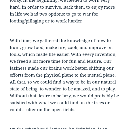
hard, in order to survive. Back then, to enjoy more
in life we had two options: to go to war for
looting/pillaging or to work harder.
With time, we gathered the knowledge of how to
hunt, grow food, make fire, cook, and improve on
tools, which made life easier. With every invention,
we freed a bit more time for fun and leisure. Our
laziness made our brains work better, shifting our
efforts from the physical plane to the mental plane.
All that, so we could find a way to be in our natural
state of being: to wonder, to be amazed, and to play.
Without that desire to be lazy, we would probably be
satisfied with what we could find on the trees or
could scatter on the open fields.
On the other hand, laziness, by definition, is an