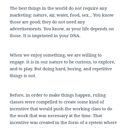
The best things in the world do not require any
marketing: nature, air, water, food, sex... You know
those are good; they do not need any
advertisements. You know, as your life depends on
those. It is imprinted in your DNA.
When we enjoy something, we are willing to
engage. It is in our nature to be curious, to explore,
and to play. But doing hard, boring, and repetitive
things is not.
Before, in order to make things happen, ruling
classes were compelled to create some kind of
incentive that would push the working class to do
the work that was necessary at the time. That
incentive was created in the form of a system where