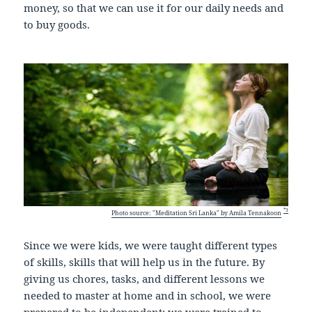
money, so that we can use it for our daily needs and
to buy goods.
*3
Photo source: "Meditation Sri Lanka" by Amila Tennakoon
Since we were kids, we were taught different types
of skills, skills that will help us in the future. By
giving us chores, tasks, and different lessons we
needed to master at home and in school, we were
prepared to be independent; we were trained to