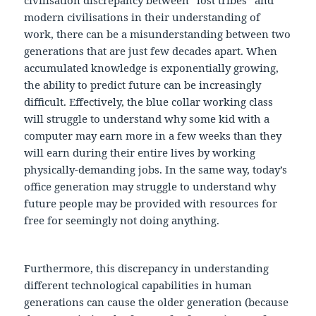
modern civilisations in their understanding of
work, there can be a misunderstanding between two
generations that are just few decades apart. When
accumulated knowledge is exponentially growing,
the ability to predict future can be increasingly
difficult. Effectively, the blue collar working class
will struggle to understand why some kid with a
computer may earn more in a few weeks than they
will earn during their entire lives by working
physically-demanding jobs. In the same way, today’s
office generation may struggle to understand why
future people may be provided with resources for
free for seemingly not doing anything.
Furthermore, this discrepancy in understanding
different technological capabilities in human
generations can cause the older generation (because