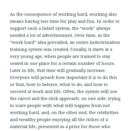
As the consequence of working hard, working also
means having less time for play and fun. In order to
support such a belief system, the “work” always
needed a lot of advertisement. Over time, as the
“work hard” idea prevailed, an entire indoctrination
training system was created. Usually, it starts at a
very young age, when people are trained to stay
seated in one place for a certain number of hours.
Later in life, that time will gradually increase.
Everyone will preach how important it is to do this
or that, how to behave, what to do, and how to
succeed at work and life. Often, the system will use
the carrot and the stick approach: on one side, trying
to scare people with what will happen from not
working hard, and, on the other end, the celebrities
and wealthy people enjoying all the riches of a
material life, presented as a prize for those who