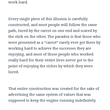
work hard.
Every single piece of this illusion is carefully
constructed, and most people will follow the same
path, lured by the carrot on one end and scared by
the stick on the other. The paradox is that those who
were presented as a “carrot” rarely ever got there by
working hard to achieve the successes they are
enjoying, and most of those people who worked
really hard for their entire lives never got to the
point of enjoying the riches by which they were
lured.
That entire construction was created for the sake of
advertising the same system of values that was
supposed to keep the engine running indefinitely.