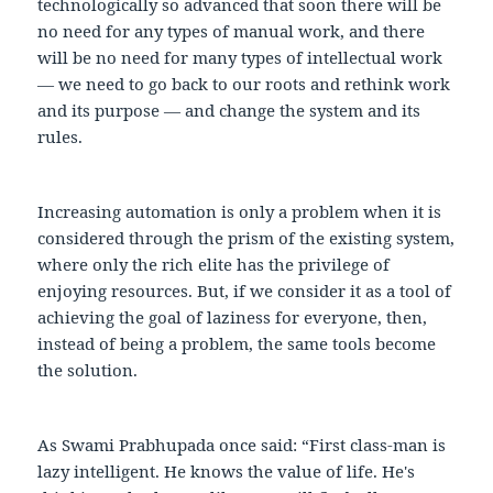
technologically so advanced that soon there will be
no need for any types of manual work, and there
will be no need for many types of intellectual work
— we need to go back to our roots and rethink work
and its purpose — and change the system and its
rules.
Increasing automation is only a problem when it is
considered through the prism of the existing system,
where only the rich elite has the privilege of
enjoying resources. But, if we consider it as a tool of
achieving the goal of laziness for everyone, then,
instead of being a problem, the same tools become
the solution.
As Swami Prabhupada once said: “First class-man is
lazy intelligent. He knows the value of life. He's