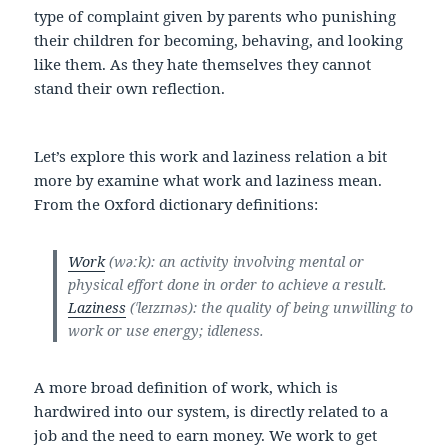
type of complaint given by parents who punishing
their children for becoming, behaving, and looking
like them. As they hate themselves they cannot
stand their own reflection.
Let’s explore this work and laziness relation a bit
more by examine what work and laziness mean.
From the Oxford dictionary definitions:
Work
(wəːk): an activity involving mental or
physical effort done in order to achieve a result.
Laziness
(ˈleɪzɪnəs): the quality of being unwilling to
work or use energy; idleness.
A more broad definition of work, which is
hardwired into our system, is directly related to a
job and the need to earn money. We work to get