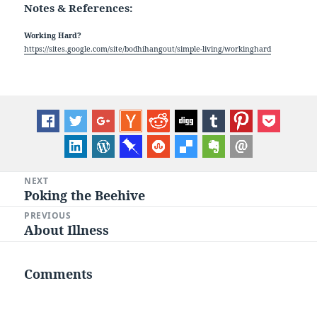
Notes & References:
Working Hard?
https://sites.google.com/site/bodhihangout/simple-living/workinghard
Post
NEXT
Poking the Beehive
Next
navigation
post:
PREVIOUS
About Illness
Previous
post:
Comments