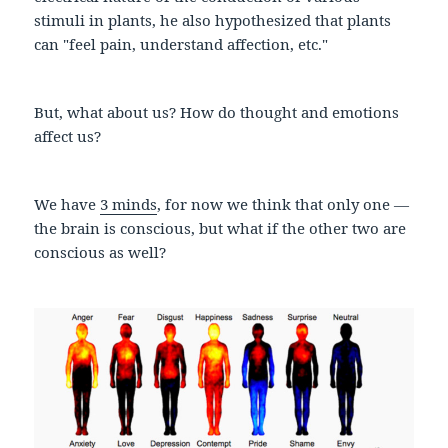
stimuli in plants, he also hypothesized that plants
can "feel pain, understand affection, etc."
But, what about us? How do thought and emotions
affect us?
We have
3 minds
, for now we think that only one —
the brain is conscious, but what if the other two are
conscious as well?