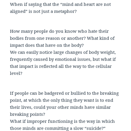
When if saying that the “mind and heart are not
aligned” is not just a metaphor?
How many people do you know who hate their
bodies from one reason or another? What kind of
impact does that have on the body?
We can easily notice large changes of body weight,
frequently caused by emotional issues, but what if
that impact is reflected all the way to the cellular
level?
If people can be badgered or bullied to the breaking
point, at which the only thing they want is to end
their lives, could your other minds have similar
breaking points?
What if improper functioning is the way in which
those minds are committing a slow “suicide?”