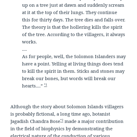
up on a tree just at dawn and suddenly scream
at it at the top of their lungs. They continue
this for thirty days. The tree dies and falls over.
The theory is that the hollering kills the spirit
of the tree. According to the villagers, it always
works.
....
As for people, well, the Solomon Islanders may
have a point. Yelling at living things does tend
to kill the spirit in them. Sticks and stones may
break our bones, but words will break our
*1
hearts....”
Although the story about Solomon Islands villagers
is probably fictional, a long time ago, botanist
*2
Jagadish Chandra Bose
made a major contribution
in the field of biophysics by demonstrating the
electrical nature of the conduction of various