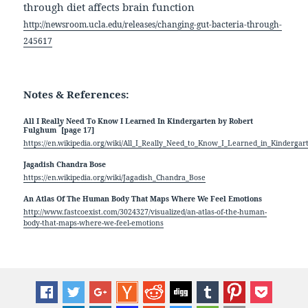
through diet affects brain function
http://newsroom.ucla.edu/releases/changing-gut-bacteria-through-
245617
Notes & References:
All I Really Need To Know I Learned In Kindergarten by Robert
*
Fulghum
[page 17]
https://en.wikipedia.org/wiki/All_I_Really_Need_to_Know_I_Learned_in_Kindergar
Jagadish Chandra Bose
https://en.wikipedia.org/wiki/Jagadish_Chandra_Bose
An Atlas Of The Human Body That Maps Where We Feel Emotions
http://www.fastcoexist.com/3024327/visualized/an-atlas-of-the-human-
body-that-maps-where-we-feel-emotions