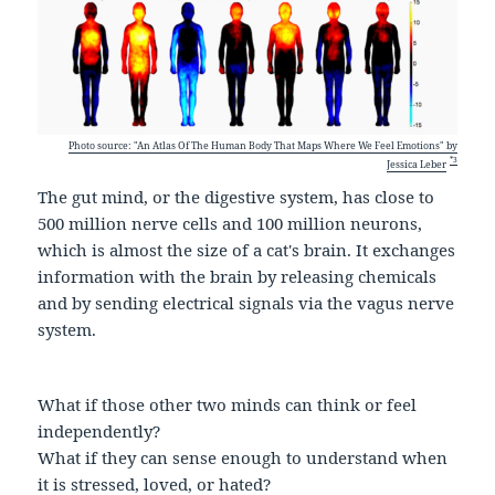
Photo source: "An Atlas Of The Human Body That Maps Where We Feel Emotions" by
*3
Jessica Leber
The gut mind, or the digestive system, has close to
500 million nerve cells and 100 million neurons,
which is almost the size of a cat's brain. It exchanges
information with the brain by releasing chemicals
and by sending electrical signals via the vagus nerve
system.
What if those other two minds can think or feel
independently?
What if they can sense enough to understand when
it is stressed, loved, or hated?