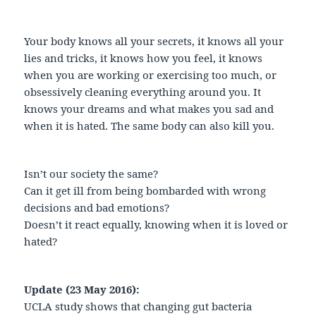
Your body knows all your secrets, it knows all your
lies and tricks, it knows how you feel, it knows
when you are working or exercising too much, or
obsessively cleaning everything around you. It
knows your dreams and what makes you sad and
when it is hated. The same body can also kill you.
Isn’t our society the same?
Can it get ill from being bombarded with wrong
decisions and bad emotions?
Doesn’t it react equally, knowing when it is loved or
hated?
Update (23 May 2016):
UCLA study shows that changing gut bacteria