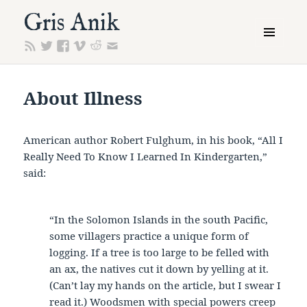
Gris Anik
MENU
AND
WIDGETS
About Illness
American author Robert Fulghum, in his book, “All I
Really Need To Know I Learned In Kindergarten,”
said:
“In the Solomon Islands in the south Pacific,
some villagers practice a unique form of
logging. If a tree is too large to be felled with
an ax, the natives cut it down by yelling at it.
(Can’t lay my hands on the article, but I swear I
read it.) Woodsmen with special powers creep