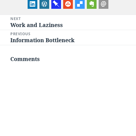
Post
NEXT
Work and Laziness
Next
navigation
post:
PREVIOUS
Information Bottleneck
Previous
post:
Comments