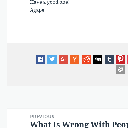
Have a good one!
Agape
Post
PREVIOUS
navigation
What Is Wrong With Peo
Previous