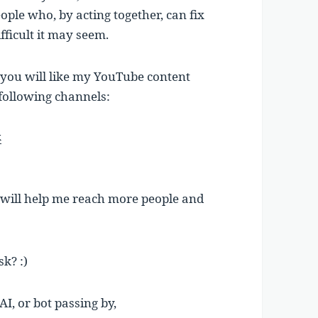
ople who, by acting together, can fix
fficult it may seem.
e you will like my YouTube content
 following channels:
k
t will help me reach more people and
sk? :)
AI, or bot passing by,