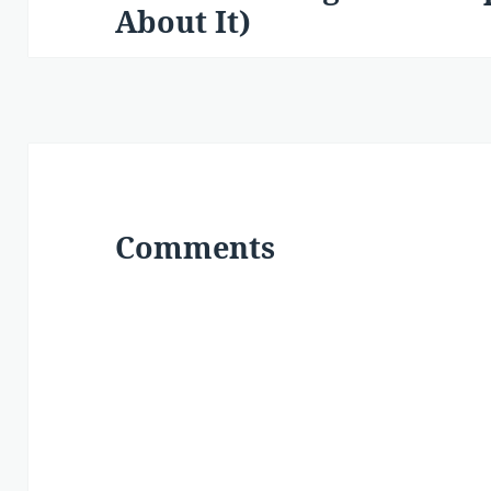
About It)
post:
Comments