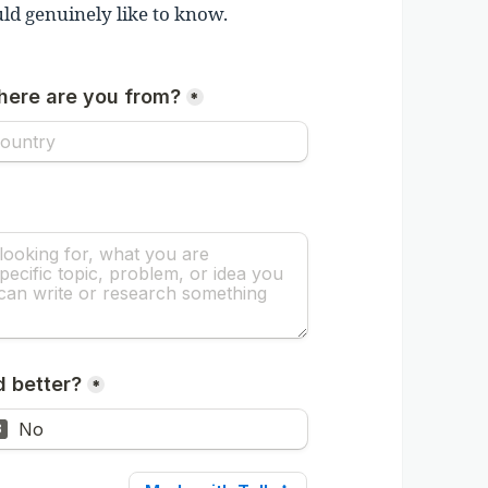
ld genuinely like to know.