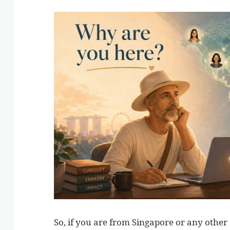
So, if you are from Singapore or any other 