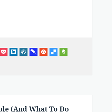
ple (And What To Do