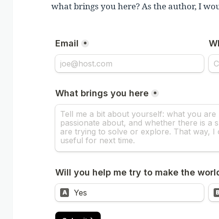
what brings you here? As the author, I wou