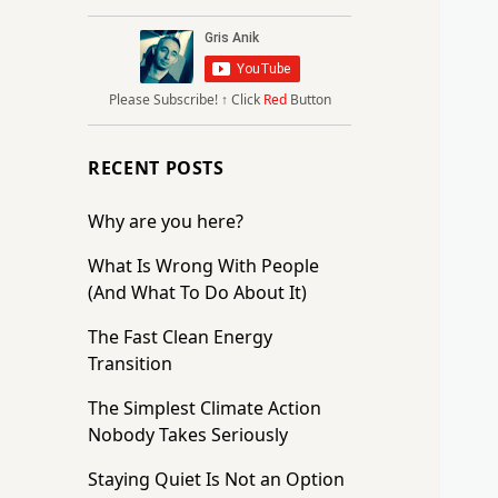
Please Subscribe!
↑ Click
Red
Button
RECENT POSTS
Why are you here?
What Is Wrong With People
(And What To Do About It)
The Fast Clean Energy
Transition
The Simplest Climate Action
Nobody Takes Seriously
Staying Quiet Is Not an Option