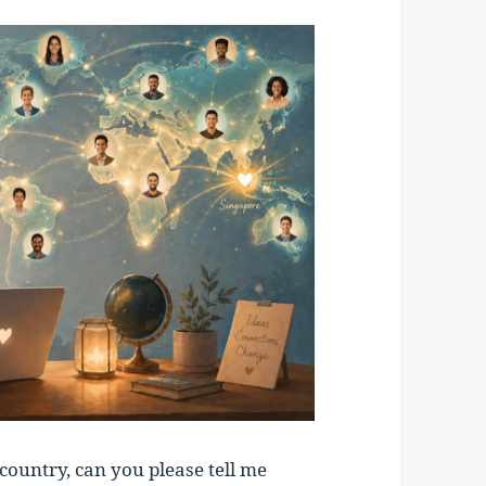
country, can you please tell me