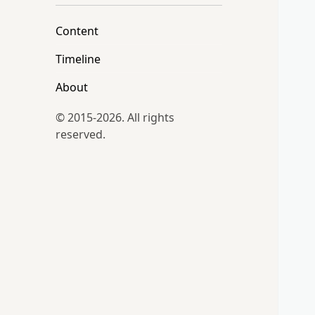
Content
Timeline
About
© 2015-2026. All rights
reserved.