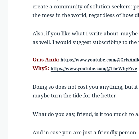
create a community of solution seekers: pe
the mess in the world, regardless of how di
Also, if you like what I write about, mayb
as well. I would suggest subscribing to the
Gris Anik:
https://www.youtube.com/@GrisAni
Why5:
https://www.youtube.com/@TheWhyFive
Doing so does not cost you anything, but i
maybe turn the tide for the better.
What do you say, friend, is it too much to a
And in case you are just a friendly person, 