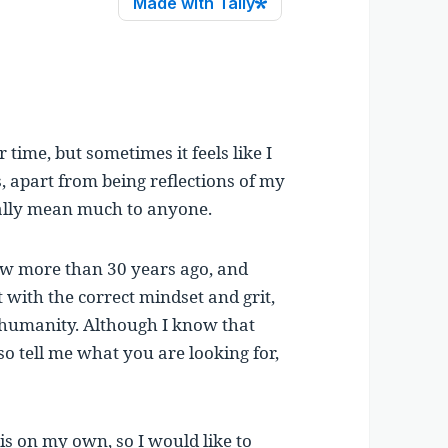
time, but sometimes it feels like I
s, apart from being reflections of my
ally mean much to anyone.
aw more than 30 years ago, and
at with the correct mindset and grit,
or humanity. Although I know that
 so tell me what you are looking for,
is on my own, so I would like to