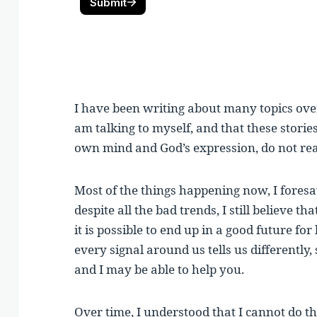
I have been writing about many topics over 
am talking to myself, and that these storie
own mind and God’s expression, do not re
Most of the things happening now, I fores
despite all the bad trends, I still believe th
it is possible to end up in a good future f
every signal around us tells us differently,
and I may be able to help you.
Over time, I understood that I cannot do th