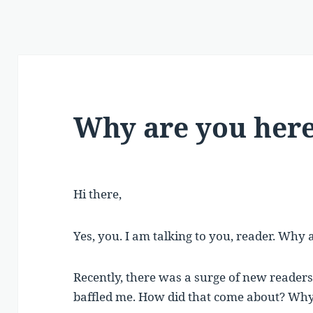
Why are you her
Hi there,
Yes, you. I am talking to you, reader. Why
Recently, there was a surge of new readers
baffled me. How did that come about? Why