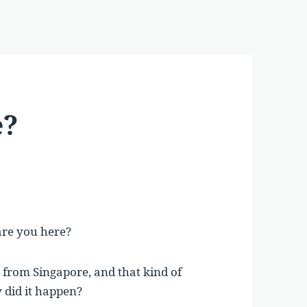
e?
 are you here?
 from Singapore, and that kind of
 did it happen?