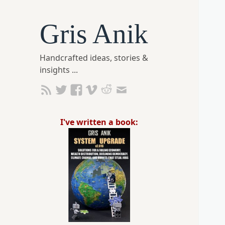
Gris Anik
Handcrafted ideas, stories &
insights ...
I've written a book: