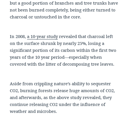
but a good portion of branches and tree trunks have
not been burned completely, being either turned to
charcoal or untouched in the core.
In 2008,
a 10-year study
revealed that charcoal left
on the surface shrunk by nearly 25%, losing a
significant portion of its carbon within the first two
years of the 10 year period—especially when
covered with the litter of decomposing tree leaves.
Aside from crippling nature’s ability to sequester
CO2, burning forests release huge amounts of CO2,
and afterwards, as the above study revealed, they
continue releasing CO2 under the influence of
weather and microbes.