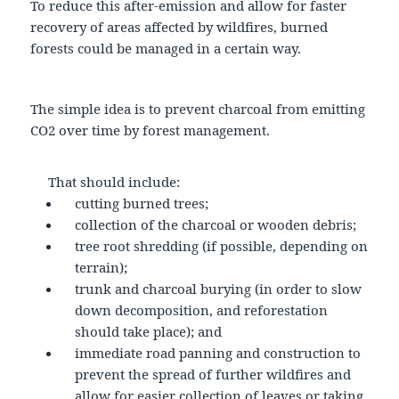
To reduce this after-emission and allow for faster
recovery of areas affected by wildfires, burned
forests could be managed in a certain way.
The simple idea is to prevent charcoal from emitting
CO2 over time by forest management.
That should include:
cutting burned trees;
collection of the charcoal or wooden debris;
tree root shredding (if possible, depending on
terrain);
trunk and charcoal burying (in order to slow
down decomposition, and reforestation
should take place); and
immediate road panning and construction to
prevent the spread of further wildfires and
allow for easier collection of leaves or taking