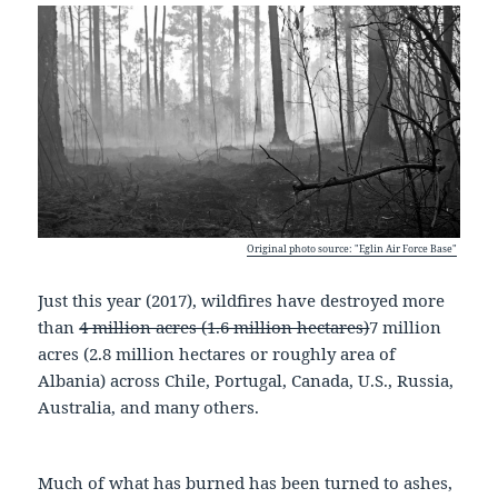
Original photo source: "Eglin Air Force Base"
Just this year (2017), wildfires have destroyed more
than
4 million acres (1.6 million hectares)
7 million
acres (2.8 million hectares or roughly area of
Albania) across Chile, Portugal, Canada, U.S., Russia,
Australia, and many others.
Much of what has burned has been turned to ashes,