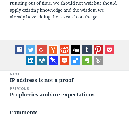
running out of time, we should not wait but should
apply existing knowledge and the wisdom we
already have, doing the research on the go.
Post
NEXT
IP address is not a proof
Next
navigation
post:
PREVIOUS
Prophecies and/are expectations
Previous
post:
Comments