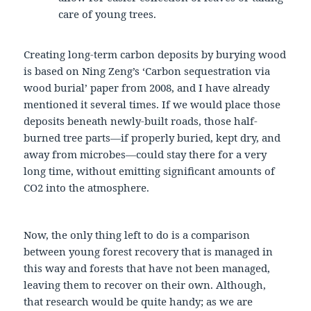
care of young trees.
Creating long-term carbon deposits by burying wood
is based on Ning Zeng’s ‘Carbon sequestration via
wood burial’ paper from 2008, and I have already
mentioned it several times. If we would place those
deposits beneath newly-built roads, those half-
burned tree parts—if properly buried, kept dry, and
away from microbes—could stay there for a very
long time, without emitting significant amounts of
CO2 into the atmosphere.
Now, the only thing left to do is a comparison
between young forest recovery that is managed in
this way and forests that have not been managed,
leaving them to recover on their own. Although,
that research would be quite handy; as we are