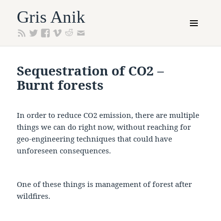
Gris Anik
MENU
AND
WIDGETS
Sequestration of CO2 –
Burnt forests
In order to reduce CO2 emission, there are multiple
things we can do right now, without reaching for
geo-engineering techniques that could have
unforeseen consequences.
One of these things is management of forest after
wildfires.