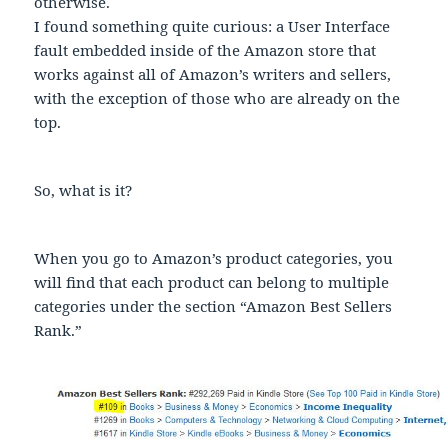
otherwise.
I found something quite curious: a User Interface
fault embedded inside of the Amazon store that
works against all of Amazon’s writers and sellers,
with the exception of those who are already on the
top.
So, what is it?
When you go to Amazon’s product categories, you
will find that each product can belong to multiple
categories under the section “Amazon Best Sellers
Rank.”