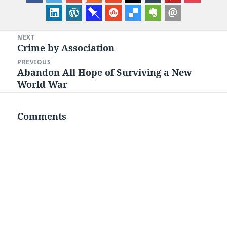
Post
NEXT
Crime by Association
Next
navigation
post:
PREVIOUS
Abandon All Hope of Surviving a New
Previous
World War
post:
Comments