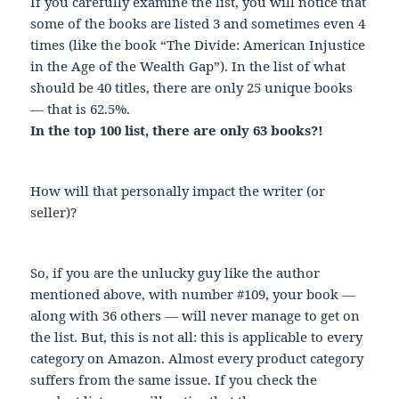
If you carefully examine the list, you will notice that
some of the books are listed 3 and sometimes even 4
times (like the book “The Divide: American Injustice
in the Age of the Wealth Gap”). In the list of what
should be 40 titles, there are only 25 unique books
— that is 62.5%.
In the top 100 list, there are only 63 books?!
How will that personally impact the writer (or
seller)?
So, if you are the unlucky guy like the author
mentioned above, with number #109, your book —
along with 36 others — will never manage to get on
the list. But, this is not all: this is applicable to every
category on Amazon. Almost every product category
suffers from the same issue. If you check the