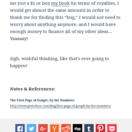
me just a $1 or buy
my book
(in terms of royalties, I
would get almost the same amount) in order to
thank me for finding this “bug,” I would not need to
worry about anything anymore, and I would have
enough money to finance all of my other ideas...
Yaaaaay!
Sigh, wishful thinking, like that's ever going to
happen!
Notes & References:
The First Page of Google, by the Numbers
http://www.protofuse.com/blog/first-page-of-google-by-the-numbers/