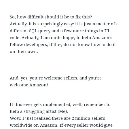
So, how difficult should it be to fix this?
Actually, it is surprisingly easy: it is just a matter of a
different SQL query and a few more things in UI
code. Actually, I am quite happy to help Amazon’s
fellow developers, if they do not know how to do it
on their own.
And, yes, you’re welcome sellers, and you’re
welcome Amazon!
If this ever gets implemented, well, remember to
help a struggling artist (Me).
Wow, I just realised there are 2 million sellers
worldwide on Amazon. If every seller would give