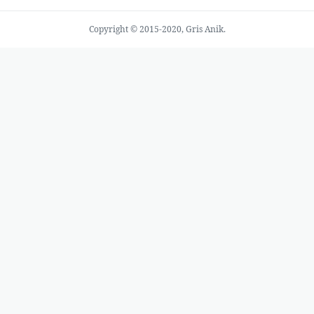
Copyright © 2015-2020, Gris Anik.