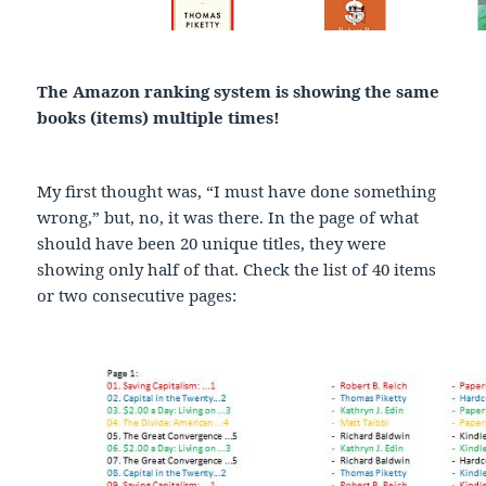
The Amazon ranking system is showing the same
books (items) multiple times!
My first thought was, “I must have done something
wrong,” but, no, it was there. In the page of what
should have been 20 unique titles, they were
showing only half of that. Check the list of 40 items
or two consecutive pages: