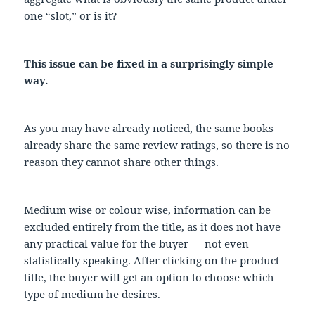
one “slot,” or is it?
This issue can be fixed in a surprisingly simple
way.
As you may have already noticed, the same books
already share the same review ratings, so there is no
reason they cannot share other things.
Medium wise or colour wise, information can be
excluded entirely from the title, as it does not have
any practical value for the buyer — not even
statistically speaking. After clicking on the product
title, the buyer will get an option to choose which
type of medium he desires.