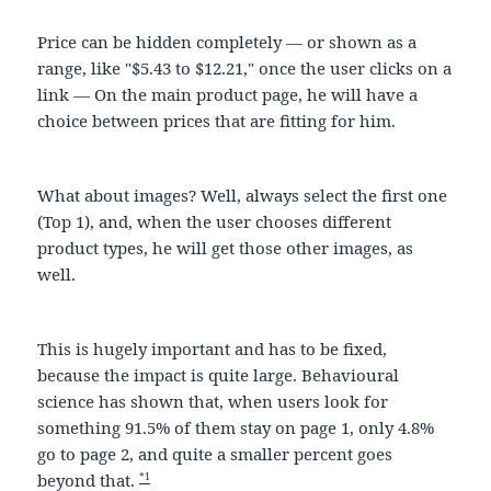
Price can be hidden completely — or shown as a
range, like "$5.43 to $12.21," once the user clicks on a
link — On the main product page, he will have a
choice between prices that are fitting for him.
What about images? Well, always select the first one
(Top 1), and, when the user chooses different
product types, he will get those other images, as
well.
This is hugely important and has to be fixed,
because the impact is quite large. Behavioural
science has shown that, when users look for
something 91.5% of them stay on page 1, only 4.8%
go to page 2, and quite a smaller percent goes
*1
beyond that.