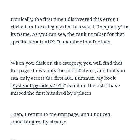
Ironically, the first time I discovered this error, I
clicked on the category that has word “Inequality” in
its name. As you can see, the rank number for that
specific item is #109. Remember that for later.
When you click on the category, you will find that
the page shows only the first 20 items, and that you
can only access the first 100. Bummer. My book
“
System Upgrade v2.016
” is not on the list. I have
missed the first hundred by 9 places.
Then, I return to the first page, and I noticed
something really strange.