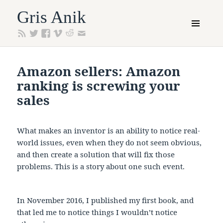
Gris Anik
MENU
AND
WIDGETS
Amazon sellers: Amazon
ranking is screwing your
sales
What makes an inventor is an ability to notice real-
world issues, even when they do not seem obvious,
and then create a solution that will fix those
problems. This is a story about one such event.
In November 2016, I published my first book, and
that led me to notice things I wouldn’t notice