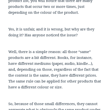
product list, you will notice that there are many
products that occur two or more times, just
depending on the colour of the product.
Yes, it is unfair, and it is wrong, but why are they
doing it? Has anyone noticed the issue?
Well, there is a simple reason: all those “same”
products are a bit different. Books, for instance,
have different mediums (paper, audio, kindle...),
and, depending on those, regardless of the fact that
the content is the same, they have different prices.
The same rule can be applied for other products that
have a different colour or size.
So, because of those small differences, they cannot
aggregate what is obviously the same product under