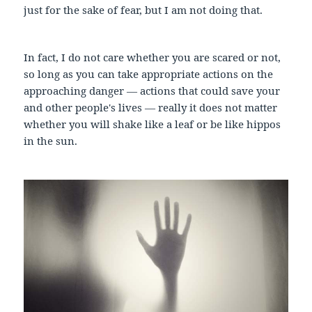
just for the sake of fear, but I am not doing that.
In fact, I do not care whether you are scared or not,
so long as you can take appropriate actions on the
approaching danger — actions that could save your
and other people's lives — really it does not matter
whether you will shake like a leaf or be like hippos
in the sun.