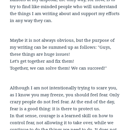
try to find like-minded people who will understand
the things I am writing about and support my efforts
in any way they can.
Maybe it is not always obvious, but the purpose of
my writing can be summed up as follows: "Guys,
these things are huge issues!
Let’s get together and fix them!
Together, we can solve them! We can succeed!"
Although I am not intentionally trying to scare you,
as I know you may freeze, you should feel fear. Only
crazy people do not feel fear. At the end of the day,
fear is a good thing: it is there to protect us.
In that sense, courage is a learned skill on how to
control fear, not allowing it to take over, while we
continue to do the things we need to do. It does not