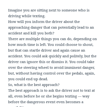
Imagine you are sitting next to someone who is
driving while texting.
How will you inform the driver about the
approaching danger that can potentially lead to an
accident and kill you both?
There are multiple things you can do, depending on
how much time is left. You could choose to shout,
but that can startle driver and again cause an
accident. You could ask quickly and politely, but the
driver can ignore this or dismiss it. You could take
over the steering wheel to avoid imminent danger,
but, without having control over the pedals, again,
you could end up dead.
So, what is the best approach?
The best approach is to ask the driver not to text at
all, even before he or she begins texting — way
before the dangerous event even becomes a