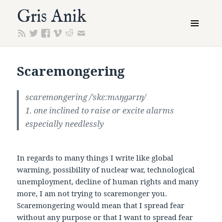
Gris Anik
MENU
AND
WIDGETS
Scaremongering
scaremongering
/ˈskɛːmʌŋɡərɪŋ/
1. one inclined to raise or excite alarms
especially needlessly
In regards to many things I write like global
warming, possibility of nuclear war, technological
unemployment, decline of human rights and many
more, I am not trying to scaremonger you.
Scaremongering would mean that I spread fear
without any purpose or that I want to spread fear