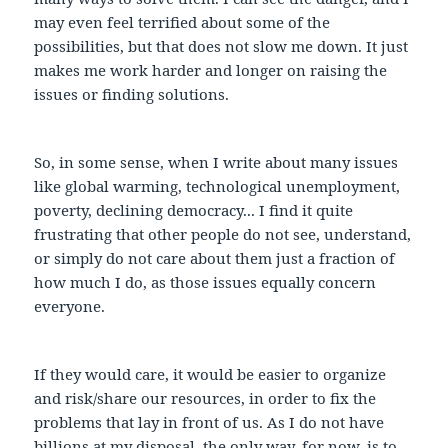
may even feel terrified about some of the
possibilities, but that does not slow me down. It just
makes me work harder and longer on raising the
issues or finding solutions.
So, in some sense, when I write about many issues
like global warming, technological unemployment,
poverty, declining democracy... I find it quite
frustrating that other people do not see, understand,
or simply do not care about them just a fraction of
how much I do, as those issues equally concern
everyone.
If they would care, it would be easier to organize
and risk/share our resources, in order to fix the
problems that lay in front of us. As I do not have
billions at my disposal, the only way, for now, is to