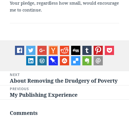
Your pledge, regardless how small, would encourage
me to continue.
Post
NEXT
About Removing the Drudgery of Poverty
Next
navigation
post:
PREVIOUS
My Publishing Experience
Previous
post:
Comments