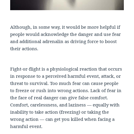
Although, in some way, it would be more helpful if
people would acknowledge the danger and use fear
and additional adrenalin as driving force to boost
their actions.
Fight-or-flight is a physiological reaction that occurs
in response to a perceived harmful event, attack, or
threat to survival. Too much fear can cause people
to freeze or rush into wrong actions. Lack of fear in
the face of real danger can give false comfort.
Comfort, carelessness, and laziness — equally with
inability to take action (freezing) or taking the
wrong action — can get you killed when facing a
harmful event.