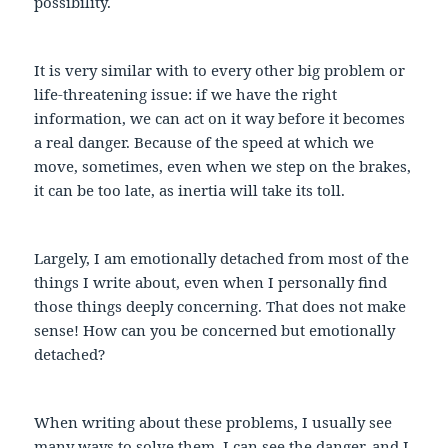
possibility.
It is very similar with to every other big problem or
life-threatening issue: if we have the right
information, we can act on it way before it becomes
a real danger. Because of the speed at which we
move, sometimes, even when we step on the brakes,
it can be too late, as inertia will take its toll.
Largely, I am emotionally detached from most of the
things I write about, even when I personally find
those things deeply concerning. That does not make
sense! How can you be concerned but emotionally
detached?
When writing about these problems, I usually see
many ways to solve them. I can see the danger, and I