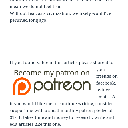
mean we do not feel fear.
Without fear, as a civilization, we likely would’ve
perished long ago.
If you found value in this article, please share it to
your
friends on
facebook,
twitter,
email... &
if you would like me to continue writing, consider
support me with
a small monthly patron pledge of
$1+
. It takes time and money to research, write and
edit articles like this one.