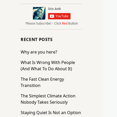
Please Subscribe!
↑ Click
Red
Button
RECENT POSTS
Why are you here?
What Is Wrong With People
(And What To Do About It)
The Fast Clean Energy
Transition
The Simplest Climate Action
Nobody Takes Seriously
Staying Quiet Is Not an Option