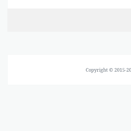
Copyright © 2015-20