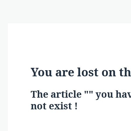
You are lost on t
The article "" you h
not exist !