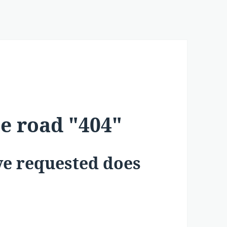
he road "404"
ave requested does