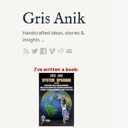
Gris Anik
Handcrafted ideas, stories &
insights ...
I've written a book: