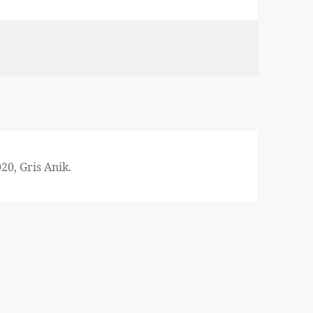
20, Gris Anik.