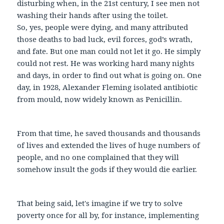
disturbing when, in the 21st century, I see men not
washing their hands after using the toilet.
So, yes, people were dying, and many attributed
those deaths to bad luck, evil forces, god’s wrath,
and fate. But one man could not let it go. He simply
could not rest. He was working hard many nights
and days, in order to find out what is going on. One
day, in 1928, Alexander Fleming isolated antibiotic
from mould, now widely known as Penicillin.
From that time, he saved thousands and thousands
of lives and extended the lives of huge numbers of
people, and no one complained that they will
somehow insult the gods if they would die earlier.
That being said, let's imagine if we try to solve
poverty once for all by, for instance, implementing