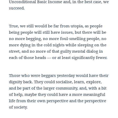
Unconditional Basic Income and, in the best case, we
succeed.
True, we still would be far from utopia, as people
being people will still have issues, but there will be
no more begging, no more foul-smelling people, no
more dying in the cold nights while sleeping on the
street, and no more of that guilty mental dialog in
each of those heads — or at least significantly fewer.
Those who were beggars yesterday would have their
dignity back. They could socialise, learn, explore,
and be part of the larger community, and, with a bit
of help, maybe they could have a more meaningful
life from their own perspective and the perspective
of society.