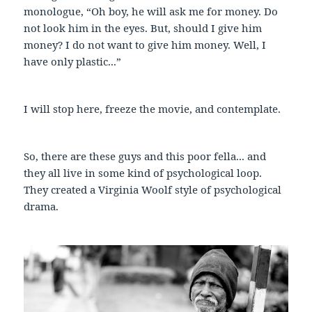
monologue, “Oh boy, he will ask me for money. Do
not look him in the eyes. But, should I give him
money? I do not want to give him money. Well, I
have only plastic...”
I will stop here, freeze the movie, and contemplate.
So, there are these guys and this poor fella... and
they all live in some kind of psychological loop.
They created a Virginia Woolf style of psychological
drama.