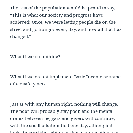
The rest of the population would be proud to say,
“This is what our society and progress have
achieved! Once, we were letting people die on the
street and go hungry every day, and now all that has
changed.”
What if we do nothing?
What if we do not implement Basic Income or some
other safety net?
Just as with any human right, nothing will change.
The poor will probably stay poor, and the mental
drama between beggars and givers will continue,
with the small addition that one day, although it
looks impossible right now, due to automation, you