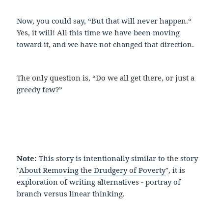
Now, you could say, “But that will never happen.“
Yes, it will! All this time we have been moving
toward it, and we have not changed that direction.
The only question is, “Do we all get there, or just a
greedy few?”
Note:
This story is intentionally similar to the story
"
About Removing the Drudgery of Poverty
", it is
exploration of writing alternatives - portray of
branch versus linear thinking.