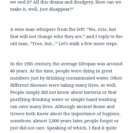
we end it? All this drama and drudgery. How can we
make it, well, just disappear?”
A wise man whispers from the left: “Yes, Gris, but
that will not change who they are,” and I reply to the
old man, “True, but...” Let’s walk a few more steps.
In the 19th century, the average lifespan was around
40 years. At the time, people were dying in great
numbers just by drinking contaminated water. Other
different diseases were taking many lives, as well.
People simply did not know about bacteria or that
purifying drinking water or simple hand washing
can save many lives. Although ancient Rome and
Greece both knew about the importance of hygiene,
somehow, almost 2,000 years later, people forgot or
just did not care. Speaking of which, I find it quite