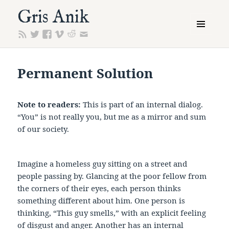
Gris Anik
MENU
AND
WIDGETS
Permanent Solution
Note to readers:
This is part of an internal dialog.
“You” is not really you, but me as a mirror and sum
of our society.
Imagine a homeless guy sitting on a street and
people passing by. Glancing at the poor fellow from
the corners of their eyes, each person thinks
something different about him. One person is
thinking, “This guy smells,” with an explicit feeling
of disgust and anger. Another has an internal