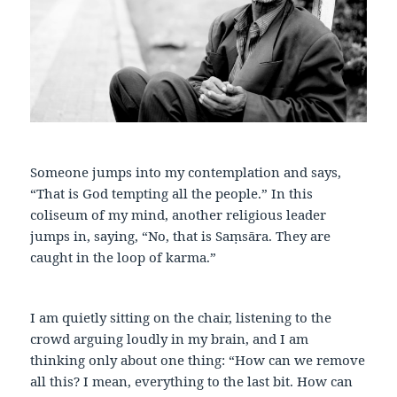
Someone jumps into my contemplation and says,
“That is God tempting all the people.” In this
coliseum of my mind, another religious leader
jumps in, saying, “No, that is Saṃsāra. They are
caught in the loop of karma.”
I am quietly sitting on the chair, listening to the
crowd arguing loudly in my brain, and I am
thinking only about one thing: “How can we remove
all this? I mean, everything to the last bit. How can