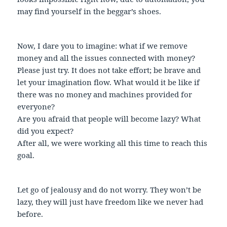
may find yourself in the beggar’s shoes.
Now, I dare you to imagine: what if we remove
money and all the issues connected with money?
Please just try. It does not take effort; be brave and
let your imagination flow. What would it be like if
there was no money and machines provided for
everyone?
Are you afraid that people will become lazy? What
did you expect?
After all, we were working all this time to reach this
goal.
Let go of jealousy and do not worry. They won’t be
lazy, they will just have freedom like we never had
before.