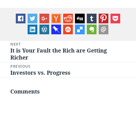
Post
NEXT
It is Your Fault the Rich are Getting
Next
navigation
Richer
post:
PREVIOUS
Investors vs. Progress
Previous
post:
Comments