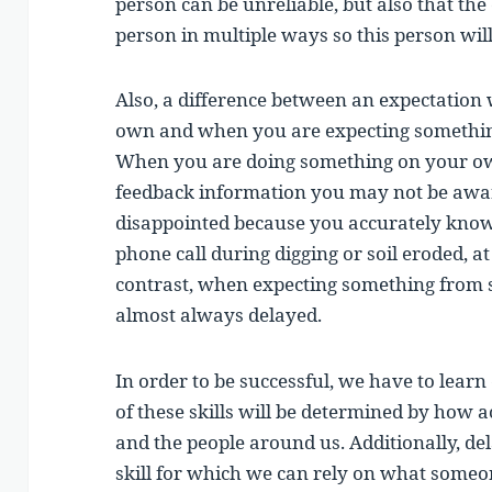
person can be unreliable, but also that th
person in multiple ways so this person will
Also, a difference between an expectatio
own and when you are expecting somethin
When you are doing something on your ow
feedback information you may not be aware
disappointed because you accurately know
phone call during digging or soil eroded, 
contrast, when expecting something from s
almost always delayed.
In order to be successful, we have to learn 
of these skills will be determined by how 
and the people around us. Additionally, del
skill for which we can rely on what someo