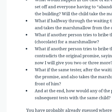
set off and everyone having to “abando
the building? Will the child take the m
What if halfway through the waiting t
and takes the marshmallow from the c
What if another person tries to bribe 
(chocolate) for a marshmallow?
What if another person tries to bribe t
contradicts the original promise, sayi
now I will give you two or three more
What if the same tester, after the waiti
the promise, and also takes the marshm
front of him?
And at the end, how would any of the 
subsequent tests with the same child?
You have probably already guessed where 