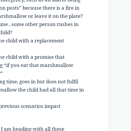
n posts” because there is a fire in
arshmallow or leave it on the plate?
ime , some other person rushes in
hild?
the child with a replacement
he child with a promise that
ng “if you eat that marshmallow
?”
ng time, goes in but does not fulfil
allow the child had all that time in
previous scenarios impact
I am heading with all these