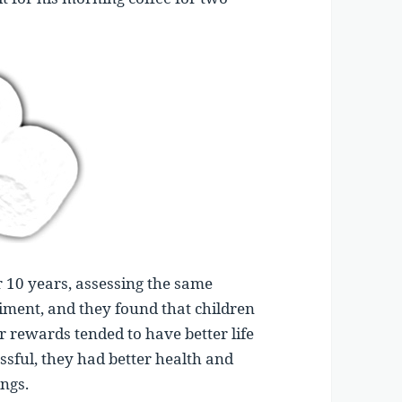
r 10 years, assessing the same
riment, and they found that children
r rewards tended to have better life
sful, they had better health and
ings.