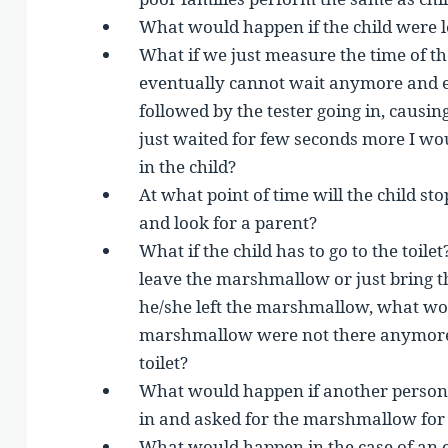
What would happen if the child were le
What if we just measure the time of th
eventually cannot wait anymore and 
followed by the tester going in, causing 
just waited for few seconds more I w
in the child?
At what point of time will the child st
and look for a parent?
What if the child has to go to the toilet
leave the marshmallow or just bring 
he/she left the marshmallow, what woul
marshmallow were not there anymore
toilet?
What would happen if another person, d
in and asked for the marshmallow for
What would happen in the case of an 