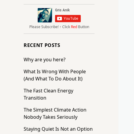
Please Subscribe!
↑ Click
Red
Button
RECENT POSTS
Why are you here?
What Is Wrong With People
(And What To Do About It)
The Fast Clean Energy
Transition
The Simplest Climate Action
Nobody Takes Seriously
Staying Quiet Is Not an Option