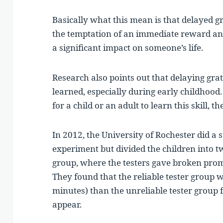
Basically what this mean is that delayed gr
the temptation of an immediate reward and
a significant impact on someone’s life.
Research also points out that delaying gratif
learned, especially during early childhood. 
for a child or an adult to learn this skill, 
In 2012, the University of Rochester did a
experiment but divided the children into t
group, where the testers gave broken promi
They found that the reliable tester group w
minutes) than the unreliable tester group
appear.