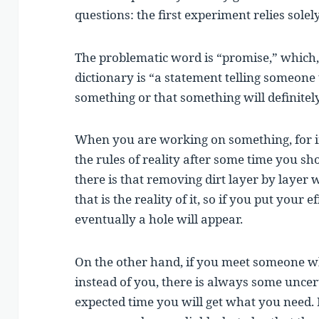
questions: the first experiment relies solel
The problematic word is “promise,” whic
dictionary is “a statement telling someone 
something or that something will definitel
When you are working on something, for in
the rules of reality after some time you sh
there is that removing dirt layer by layer 
that is the reality of it, so if you put your e
eventually a hole will appear.
On the other hand, if you meet someone wh
instead of you, there is always some uncer
expected time you will get what you need. It