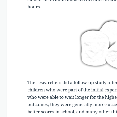
hours.
The researchers did a follow-up study afte
children who were part of the initial expe
who were able to wait longer for the highe
outcomes; they were generally more succes
better scores in school, and many other th