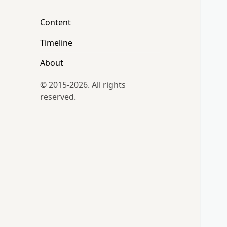
Content
Timeline
About
© 2015-2026. All rights
reserved.