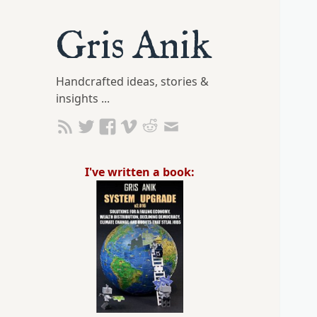
Gris Anik
Handcrafted ideas, stories &
insights ...
I've written a book: