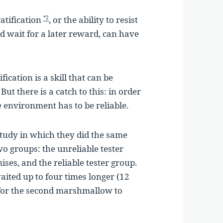
atification
, or the ability to resist
*2
 wait for a later reward, can have
ication is a skill that can be
But there is a catch to this: in order
the environment has to be reliable.
 study in which they did the same
wo groups: the unreliable tester
ses, and the reliable tester group.
aited up to four times longer (12
 for the second marshmallow to