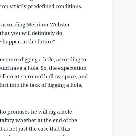
y on strictly predefined conditions.
h, according Merriam-Webster
that you will definitely do
y happen in the future”.
stance digging a hole, according to
ould have a hole. So, the expectation
will create a round hollow space, and
ffort into the task of digging a hole,
o promises he will dig a hole
tainty whether at the end of the
 is not just the case that this