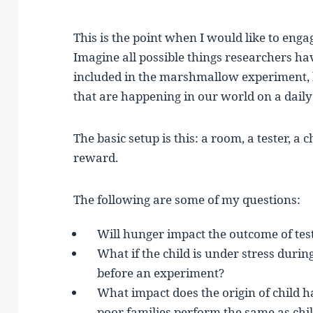
This is the point when I would like to eng
Imagine all possible things researchers h
included in the marshmallow experiment,
that are happening in our world on a daily
The basic setup is this: a room, a tester, a
reward.
The following are some of my questions:
Will hunger impact the outcome of te
What if the child is under stress duri
before an experiment?
What impact does the origin of child h
poor families perform the same as chil