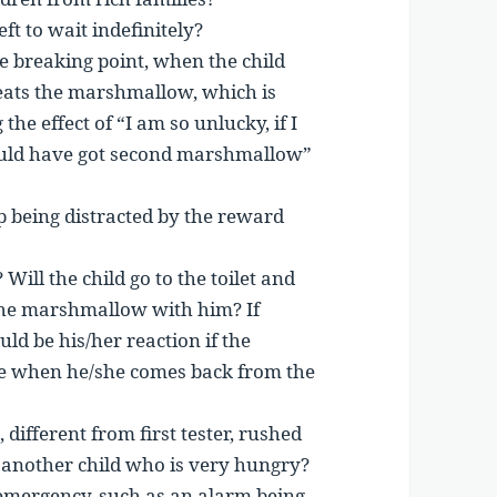
ft to wait indefinitely?
e breaking point, when the child
eats the marshmallow, which is
the effect of “I am so unlucky, if I
ould have got second marshmallow”
op being distracted by the reward
? Will the child go to the toilet and
the marshmallow with him? If
d be his/her reaction if the
 when he/she comes back from the
ifferent from first tester, rushed
 another child who is very hungry?
emergency, such as an alarm being