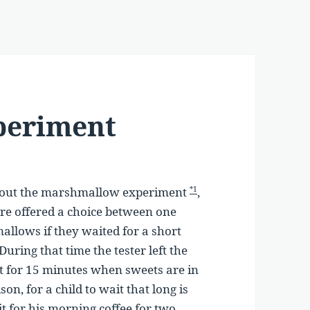
periment
about the marshmallow experiment
,
*1
were offered a choice between one
lows if they waited for a short
uring that time the tester left the
it for 15 minutes when sweets are in
on, for a child to wait that long is
it for his morning coffee for two