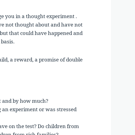
age you in a thought experiment .
ave not thought about and have not
 but that could have happened and
 basis.
 child, a reward, a promise of double
st and by how much?
ng an experiment or was stressed
ave on the test? Do children from
dren from rich families?