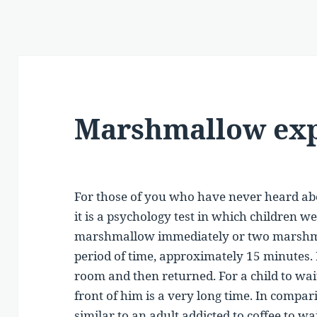
Marshmallow ex
For those of you who have never heard 
it is a psychology test in which children 
marshmallow immediately or two marshmal
period of time, approximately 15 minutes. D
room and then returned. For a child to wa
front of him is a very long time. In comparis
similar to an adult addicted to coffee to wa