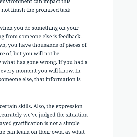
e environment can impact this
 not finish the promised task.
n when you do something on your
g from someone else is feedback.
n, you have thousands of pieces of
 of, but you will not be
 what has gone wrong. If you had a
at every moment you will know. In
omeone else, that information is
certain skills. Also, the expression
accurately we’ve judged the situation
ayed gratification is not a simple
ne can learn on their own, as what