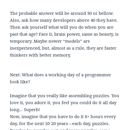
The probable answer will be around 30 or bellow.
Also, ask how many developers above 40 they have.
Then ask yourself what will you do when you are
past that age? Face it, brain power, same as beauty, is
temporary. Maybe newer “models” are
inexperienced, but, almost as a rule, they are faster
thinkers with better memory.
Next: What does a working day of a programmer
look like?
Imagine that you really like assembling puzzles. You
love it, you adore it, you feel you could do it all day
long... Superb!
Now, imagine that you have to do it 8+ hours every
day, for the next 10-20 years—each day, puzzles.