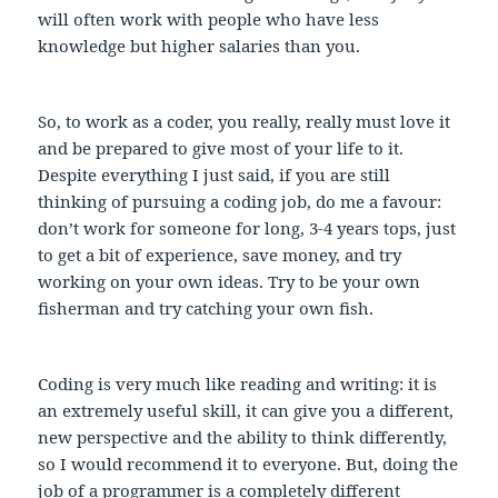
will often work with people who have less
knowledge but higher salaries than you.
So, to work as a coder, you really, really must love it
and be prepared to give most of your life to it.
Despite everything I just said, if you are still
thinking of pursuing a coding job, do me a favour:
don’t work for someone for long, 3-4 years tops, just
to get a bit of experience, save money, and try
working on your own ideas. Try to be your own
fisherman and try catching your own fish.
Coding is very much like reading and writing: it is
an extremely useful skill, it can give you a different,
new perspective and the ability to think differently,
so I would recommend it to everyone. But, doing the
job of a programmer is a completely different