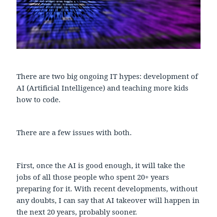
There are two big ongoing IT hypes: development of
AI (Artificial Intelligence) and teaching more kids
how to code.
There are a few issues with both.
First, once the AI is good enough, it will take the
jobs of all those people who spent 20+ years
preparing for it. With recent developments, without
any doubts, I can say that AI takeover will happen in
the next 20 years, probably sooner.