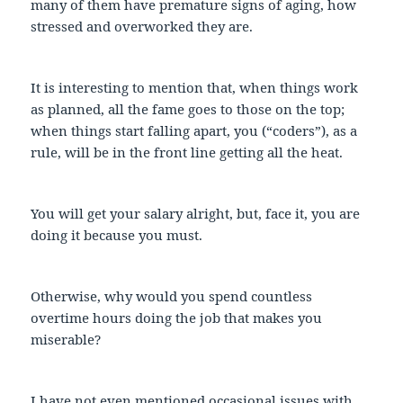
many of them have premature signs of aging, how
stressed and overworked they are.
It is interesting to mention that, when things work
as planned, all the fame goes to those on the top;
when things start falling apart, you (“coders”), as a
rule, will be in the front line getting all the heat.
You will get your salary alright, but, face it, you are
doing it because you must.
Otherwise, why would you spend countless
overtime hours doing the job that makes you
miserable?
I have not even mentioned occasional issues with