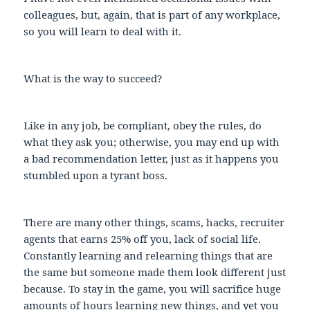
colleagues, but, again, that is part of any workplace,
so you will learn to deal with it.
What is the way to succeed?
Like in any job, be compliant, obey the rules, do
what they ask you; otherwise, you may end up with
a bad recommendation letter, just as it happens you
stumbled upon a tyrant boss.
There are many other things, scams, hacks, recruiter
agents that earns 25% off you, lack of social life.
Constantly learning and relearning things that are
the same but someone made them look different just
because. To stay in the game, you will sacrifice huge
amounts of hours learning new things, and yet you