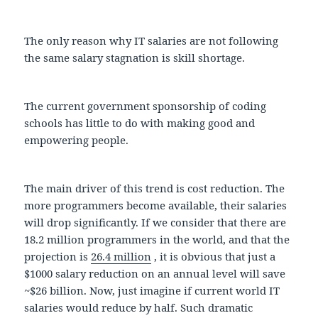
The only reason why IT salaries are not following
the same salary stagnation is skill shortage.
The current government sponsorship of coding
schools has little to do with making good and
empowering people.
The main driver of this trend is cost reduction. The
more programmers become available, their salaries
will drop significantly. If we consider that there are
18.2 million programmers in the world, and that the
projection is
26.4 million
, it is obvious that just a
$1000 salary reduction on an annual level will save
~$26 billion. Now, just imagine if current world IT
salaries would reduce by half. Such dramatic