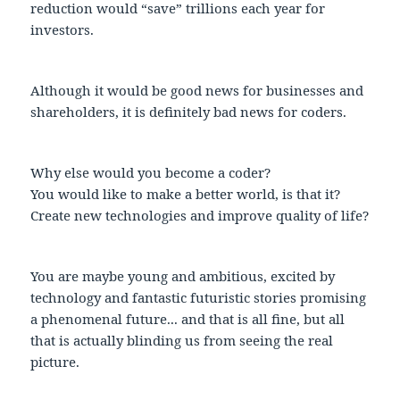
reduction would “save” trillions each year for
investors.
Although it would be good news for businesses and
shareholders, it is definitely bad news for coders.
Why else would you become a coder?
You would like to make a better world, is that it?
Create new technologies and improve quality of life?
You are maybe young and ambitious, excited by
technology and fantastic futuristic stories promising
a phenomenal future... and that is all fine, but all
that is actually blinding us from seeing the real
picture.