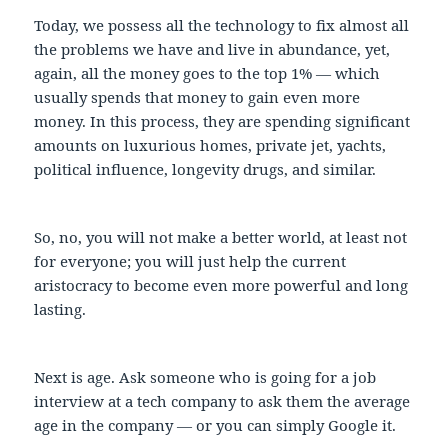
Today, we possess all the technology to fix almost all
the problems we have and live in abundance, yet,
again, all the money goes to the top 1% — which
usually spends that money to gain even more
money. In this process, they are spending significant
amounts on luxurious homes, private jet, yachts,
political influence, longevity drugs, and similar.
So, no, you will not make a better world, at least not
for everyone; you will just help the current
aristocracy to become even more powerful and long
lasting.
Next is age. Ask someone who is going for a job
interview at a tech company to ask them the average
age in the company — or you can simply Google it.