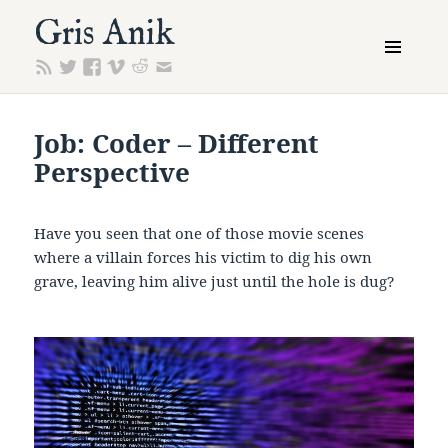
Gris Anik
MENU
AND
WIDGETS
Job: Coder – Different
Perspective
Have you seen that one of those movie scenes
where a villain forces his victim to dig his own
grave, leaving him alive just until the hole is dug?