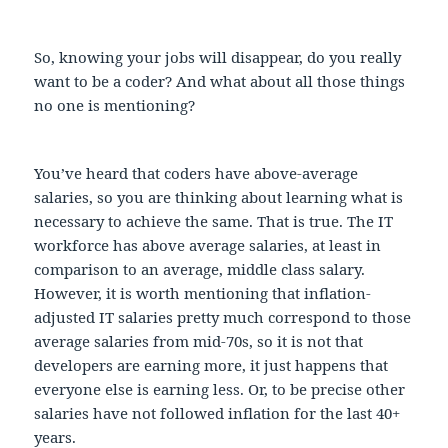
So, knowing your jobs will disappear, do you really
want to be a coder? And what about all those things
no one is mentioning?
You’ve heard that coders have above-average
salaries, so you are thinking about learning what is
necessary to achieve the same. That is true. The IT
workforce has above average salaries, at least in
comparison to an average, middle class salary.
However, it is worth mentioning that inflation-
adjusted IT salaries pretty much correspond to those
average salaries from mid-70s, so it is not that
developers are earning more, it just happens that
everyone else is earning less. Or, to be precise other
salaries have not followed inflation for the last 40+
years.