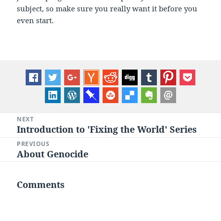
subject, so make sure you really want it before you
even start.
Post
NEXT
Introduction to 'Fixing the World' Series
Next
navigation
post:
PREVIOUS
About Genocide
Previous
post:
Comments