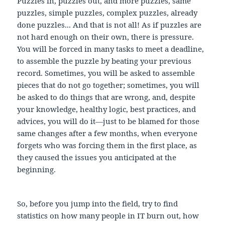
Puzzles in, puzzles out, and more puzzles, same
puzzles, simple puzzles, complex puzzles, already
done puzzles... And that is not all! As if puzzles are
not hard enough on their own, there is pressure.
You will be forced in many tasks to meet a deadline,
to assemble the puzzle by beating your previous
record. Sometimes, you will be asked to assemble
pieces that do not go together; sometimes, you will
be asked to do things that are wrong, and, despite
your knowledge, healthy logic, best practices, and
advices, you will do it—just to be blamed for those
same changes after a few months, when everyone
forgets who was forcing them in the first place, as
they caused the issues you anticipated at the
beginning.
So, before you jump into the field, try to find
statistics on how many people in IT burn out, how