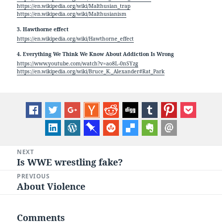
https://en.wikipedia.org/wiki/Malthusian_trap
https://en.wikipedia.org/wiki/Malthusianism
3. Hawthorne effect
https://en.wikipedia.org/wiki/Hawthorne_effect
4. Everything We Think We Know About Addiction Is Wrong
https://www.youtube.com/watch?v=ao8L-0nSYzg
https://en.wikipedia.org/wiki/Bruce_K._Alexander#Rat_Park
Post
NEXT
Is WWE wrestling fake?
Next
navigation
post:
PREVIOUS
About Violence
Previous
post:
Comments