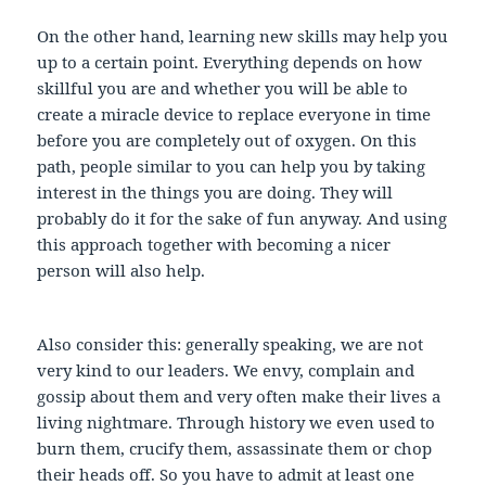
On the other hand, learning new skills may help you
up to a certain point. Everything depends on how
skillful you are and whether you will be able to
create a miracle device to replace everyone in time
before you are completely out of oxygen. On this
path, people similar to you can help you by taking
interest in the things you are doing. They will
probably do it for the sake of fun anyway. And using
this approach together with becoming a nicer
person will also help.
Also consider this: generally speaking, we are not
very kind to our leaders. We envy, complain and
gossip about them and very often make their lives a
living nightmare. Through history we even used to
burn them, crucify them, assassinate them or chop
their heads off. So you have to admit at least one