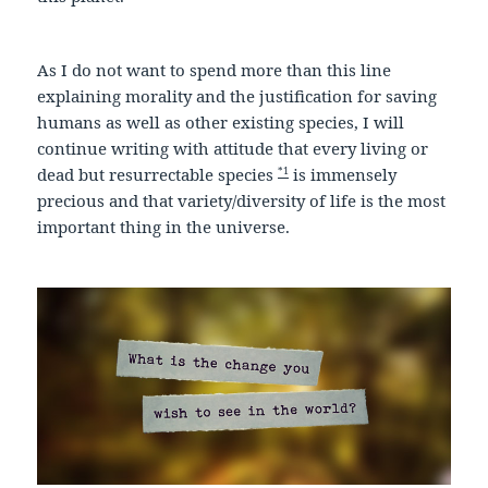
As I do not want to spend more than this line
explaining morality and the justification for saving
humans as well as other existing species, I will
continue writing with attitude that every living or
*1
dead but resurrectable species
is immensely
precious and that variety/diversity of life is the most
important thing in the universe.