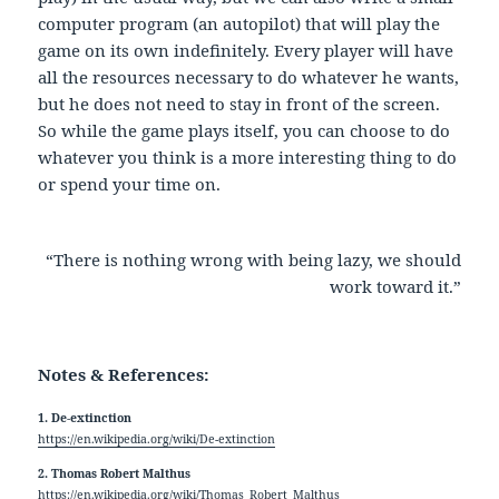
computer program (an autopilot) that will play the
game on its own indefinitely. Every player will have
all the resources necessary to do whatever he wants,
but he does not need to stay in front of the screen.
So while the game plays itself, you can choose to do
whatever you think is a more interesting thing to do
or spend your time on.
“There is nothing wrong with being lazy, we should
work toward it.”
Notes & References:
1. De-extinction
https://en.wikipedia.org/wiki/De-extinction
2. Thomas Robert Malthus
https://en.wikipedia.org/wiki/Thomas_Robert_Malthus