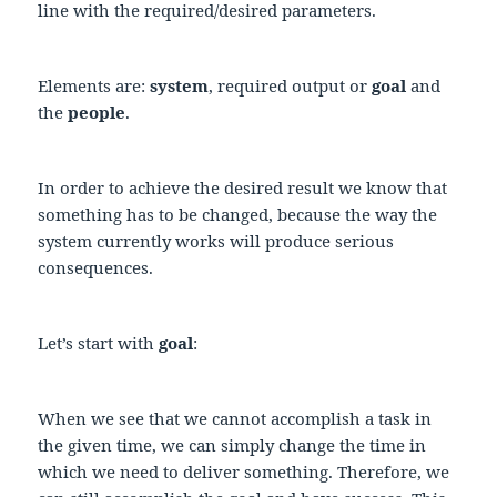
line with the required/desired parameters.
Elements are:
system
, required output or
goal
and
the
people
.
In order to achieve the desired result we know that
something has to be changed, because the way the
system currently works will produce serious
consequences.
Let’s start with
goal
:
When we see that we cannot accomplish a task in
the given time, we can simply change the time in
which we need to deliver something. Therefore, we