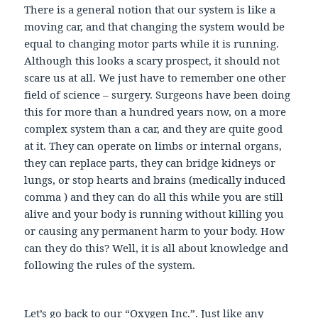
There is a general notion that our system is like a
moving car, and that changing the system would be
equal to changing motor parts while it is running.
Although this looks a scary prospect, it should not
scare us at all. We just have to remember one other
field of science – surgery. Surgeons have been doing
this for more than a hundred years now, on a more
complex system than a car, and they are quite good
at it. They can operate on limbs or internal organs,
they can replace parts, they can bridge kidneys or
lungs, or stop hearts and brains (medically induced
comma ) and they can do all this while you are still
alive and your body is running without killing you
or causing any permanent harm to your body. How
can they do this? Well, it is all about knowledge and
following the rules of the system.
Let’s go back to our “Oxygen Inc.”. Just like any