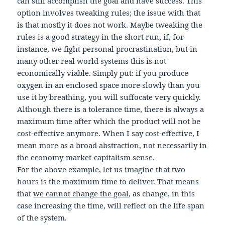
can still accomplish the goal and have success. This
option involves tweaking rules; the issue with that
is that mostly it does not work. Maybe tweaking the
rules is a good strategy in the short run, if, for
instance, we fight personal procrastination, but in
many other real world systems this is not
economically viable. Simply put: if you produce
oxygen in an enclosed space more slowly than you
use it by breathing, you will suffocate very quickly.
Although there is a tolerance time, there is always a
maximum time after which the product will not be
cost-effective anymore. When I say cost-effective, I
mean more as a broad abstraction, not necessarily in
the economy-market-capitalism sense.
For the above example, let us imagine that two
hours is the maximum time to deliver. That means
that
we cannot change the goal
, as change, in this
case increasing the time, will reflect on the life span
of the system.