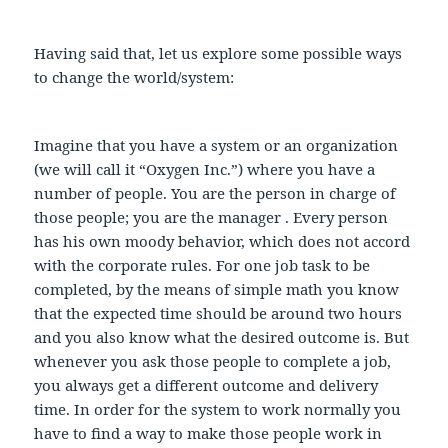
Having said that, let us explore some possible ways
to change the world/system:
Imagine that you have a system or an organization
(we will call it “Oxygen Inc.”) where you have a
number of people. You are the person in charge of
those people; you are the manager . Every person
has his own moody behavior, which does not accord
with the corporate rules. For one job task to be
completed, by the means of simple math you know
that the expected time should be around two hours
and you also know what the desired outcome is. But
whenever you ask those people to complete a job,
you always get a different outcome and delivery
time. In order for the system to work normally you
have to find a way to make those people work in