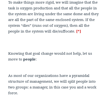
To make things more rigid, we will imagine that the
task is oxygen production and that all the people in
the system are living under the same dome and they
are all the part of the same enclosed system. If the
system “dies” (runs out of oxygen), then all the
people in the system will die/suffocate.
[*]
Knowing that goal change would not help, let us
move to
people
:
As most of our organizations have a pyramidal
structure of management, we will split people into
two groups: a manager, in this case you and a work
force.