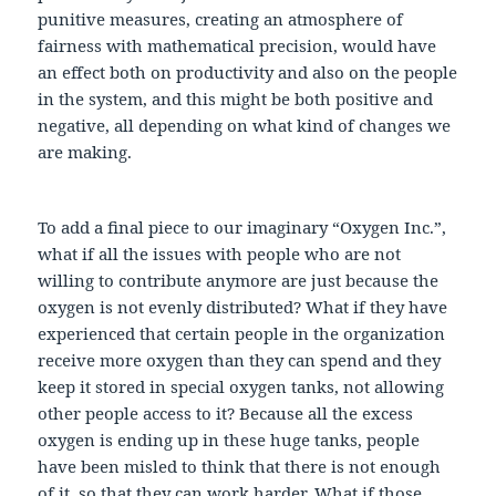
punitive measures, creating an atmosphere of
fairness with mathematical precision, would have
an effect both on productivity and also on the people
in the system, and this might be both positive and
negative, all depending on what kind of changes we
are making.
To add a final piece to our imaginary “Oxygen Inc.”,
what if all the issues with people who are not
willing to contribute anymore are just because the
oxygen is not evenly distributed? What if they have
experienced that certain people in the organization
receive more oxygen than they can spend and they
keep it stored in special oxygen tanks, not allowing
other people access to it? Because all the excess
oxygen is ending up in these huge tanks, people
have been misled to think that there is not enough
of it, so that they can work harder. What if those