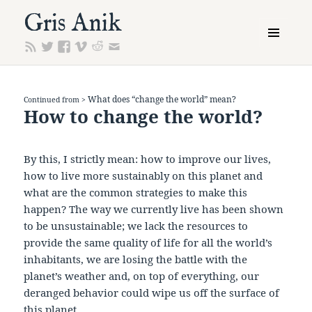
Gris Anik
MENU
AND
WIDGETS
What does “change the world” mean?
Continued from >
How to change the world?
By this, I strictly mean: how to improve our lives,
how to live more sustainably on this planet and
what are the common strategies to make this
happen? The way we currently live has been shown
to be unsustainable; we lack the resources to
provide the same quality of life for all the world’s
inhabitants, we are losing the battle with the
planet’s weather and, on top of everything, our
deranged behavior could wipe us off the surface of
this planet.