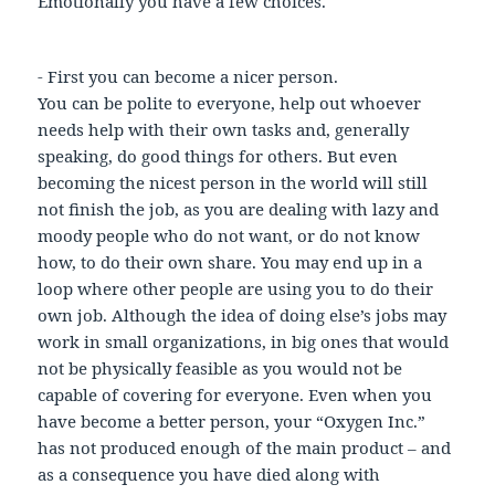
Emotionally you have a few choices.
- First you can become a nicer person.
You can be polite to everyone, help out whoever
needs help with their own tasks and, generally
speaking, do good things for others. But even
becoming the nicest person in the world will still
not finish the job, as you are dealing with lazy and
moody people who do not want, or do not know
how, to do their own share. You may end up in a
loop where other people are using you to do their
own job. Although the idea of doing else’s jobs may
work in small organizations, in big ones that would
not be physically feasible as you would not be
capable of covering for everyone. Even when you
have become a better person, your “Oxygen Inc.”
has not produced enough of the main product – and
as a consequence you have died along with