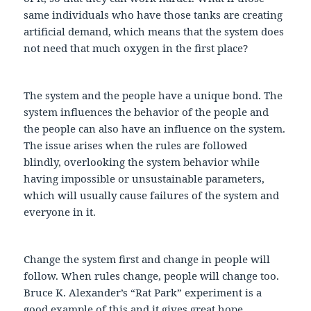
same individuals who have those tanks are creating
artificial demand, which means that the system does
not need that much oxygen in the first place?
The system and the people have a unique bond. The
system influences the behavior of the people and
the people can also have an influence on the system.
The issue arises when the rules are followed
blindly, overlooking the system behavior while
having impossible or unsustainable parameters,
which will usually cause failures of the system and
everyone in it.
Change the system first and change in people will
follow. When rules change, people will change too.
Bruce K. Alexander’s “Rat Park” experiment is a
good example of this and it gives great hope