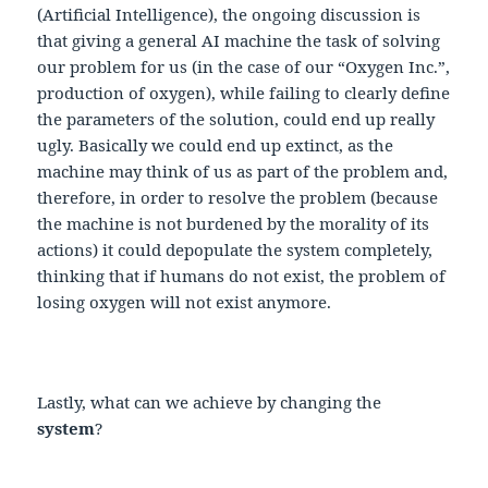
(Artificial Intelligence), the ongoing discussion is
that giving a general AI machine the task of solving
our problem for us (in the case of our “Oxygen Inc.”,
production of oxygen), while failing to clearly define
the parameters of the solution, could end up really
ugly. Basically we could end up extinct, as the
machine may think of us as part of the problem and,
therefore, in order to resolve the problem (because
the machine is not burdened by the morality of its
actions) it could depopulate the system completely,
thinking that if humans do not exist, the problem of
losing oxygen will not exist anymore.
Lastly, what can we achieve by changing the
system
?