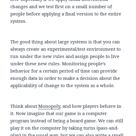
changes and we test first on a small number of
people before applying a final version to the entire
system.
The good thing about large systems is that you can
always create an experimental/test environment to
run under the new rules and assign people to live
under these new rules. Monitoring people’s
behavior for a certain period of time can provide
enough data in order to make a decision about the
applicability of change to the system as a whole.
Think about
Monopoly
, and how players behave in
it. Now imagine that our game is a computer
program instead of being a board game. We can still
play it on the computer by taking turns (pass-and-
play) in the usual way, but we can also write a small