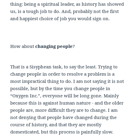
thing: being a spiritual leader, as history has showed
us, is a tough job to do. And, probably not the first
and happiest choice of job you would sign on.
How about
changing people
?
That is a Sisyphean task, to say the least. Trying to
change people in order to resolve a problem is a
most impractical thing to do. I am not saying it is not
possible, but by the time you change people in
“Oxygen Inc.”, everyone will be long gone. Mainly
because this is against human nature - and the older
people are, more difficult they are to change. I am
not denying that people have changed during the
course of history, and that they are mostly
domesticated, but this process is painfully slow.