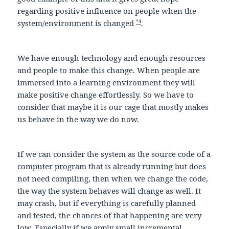
regarding positive influence on people when the
*4
system/environment is changed
.
We have enough technology and enough resources
and people to make this change. When people are
immersed into a learning environment they will
make positive change effortlessly. So we have to
consider that maybe it is our cage that mostly makes
us behave in the way we do now.
If we can consider the system as the source code of a
computer program that is already running but does
not need compiling, then when we change the code,
the way the system behaves will change as well. It
may crash, but if everything is carefully planned
and tested, the chances of that happening are very
low. Especially if we apply small incremental