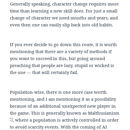
Generally speaking, character change requires more
time than learning a new skill does. For just a small
change of character we need months and years, and
even then one can easily slip back into old habits.
If you ever decide to go down this route, it is worth
mentioning that there are a variety of methods if
you want to succeed in this, but going around
preaching that people are lazy, stupid or wicked is
the one — that will certainly fail.
Population-wise, there is one more case worth
mentioning, and I am mentioning it as a possibility
because of an additional unexpected new player in
the game. This is generally known as Malthusianism
*2
, where a population is actively controlled in order
to avoid scarcity events. With the coming of AI