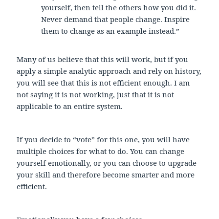
yourself, then tell the others how you did it.
Never demand that people change. Inspire
them to change as an example instead.”
Many of us believe that this will work, but if you
apply a simple analytic approach and rely on history,
you will see that this is not efficient enough. I am
not saying it is not working, just that it is not
applicable to an entire system.
If you decide to “vote” for this one, you will have
multiple choices for what to do. You can change
yourself emotionally, or you can choose to upgrade
your skill and therefore become smarter and more
efficient.