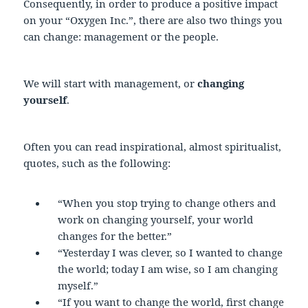
Consequently, in order to produce a positive impact
on your “Oxygen Inc.”, there are also two things you
can change: management or the people.
We will start with management, or
changing
yourself
.
Often you can read inspirational, almost spiritualist,
quotes, such as the following:
“When you stop trying to change others and
work on changing yourself, your world
changes for the better.”
“Yesterday I was clever, so I wanted to change
the world; today I am wise, so I am changing
myself.”
“If you want to change the world, first change