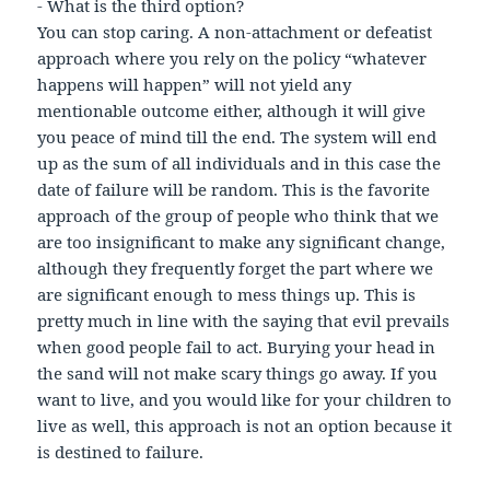
- What is the third option?
You can stop caring. A non-attachment or defeatist
approach where you rely on the policy “whatever
happens will happen” will not yield any
mentionable outcome either, although it will give
you peace of mind till the end. The system will end
up as the sum of all individuals and in this case the
date of failure will be random. This is the favorite
approach of the group of people who think that we
are too insignificant to make any significant change,
although they frequently forget the part where we
are significant enough to mess things up. This is
pretty much in line with the saying that evil prevails
when good people fail to act. Burying your head in
the sand will not make scary things go away. If you
want to live, and you would like for your children to
live as well, this approach is not an option because it
is destined to failure.