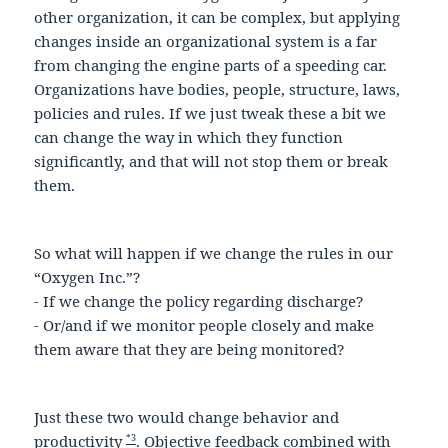
other organization, it can be complex, but applying
changes inside an organizational system is a far
from changing the engine parts of a speeding car.
Organizations have bodies, people, structure, laws,
policies and rules. If we just tweak these a bit we
can change the way in which they function
significantly, and that will not stop them or break
them.
So what will happen if we change the rules in our
“Oxygen Inc.”?
- If we change the policy regarding discharge?
- Or/and if we monitor people closely and make
them aware that they are being monitored?
Just these two would change behavior and
*3
productivity
. Objective feedback combined with