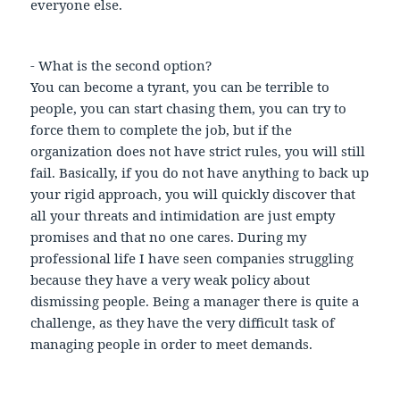
everyone else.
- What is the second option?
You can become a tyrant, you can be terrible to
people, you can start chasing them, you can try to
force them to complete the job, but if the
organization does not have strict rules, you will still
fail. Basically, if you do not have anything to back up
your rigid approach, you will quickly discover that
all your threats and intimidation are just empty
promises and that no one cares. During my
professional life I have seen companies struggling
because they have a very weak policy about
dismissing people. Being a manager there is quite a
challenge, as they have the very difficult task of
managing people in order to meet demands.