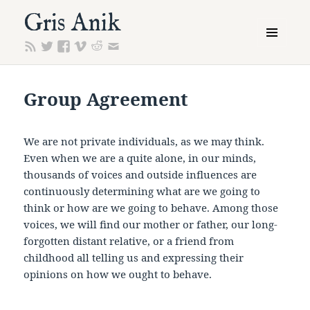
Gris Anik
MENU
AND
WIDGETS
Group Agreement
We are not private individuals, as we may think.
Even when we are a quite alone, in our minds,
thousands of voices and outside influences are
continuously determining what are we going to
think or how are we going to behave. Among those
voices, we will find our mother or father, our long-
forgotten distant relative, or a friend from
childhood all telling us and expressing their
opinions on how we ought to behave.