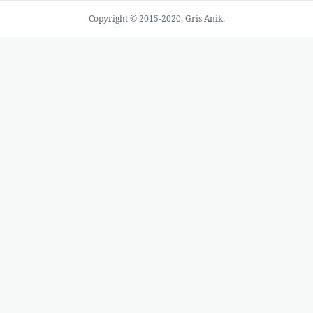
Copyright © 2015-2020, Gris Anik.