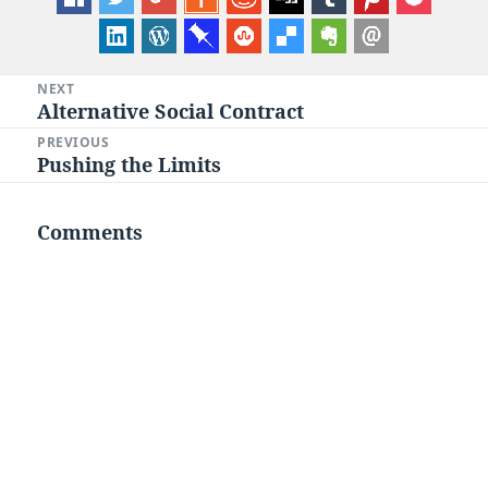
Post
NEXT
Alternative Social Contract
Next
navigation
post:
PREVIOUS
Pushing the Limits
Previous
post:
Comments