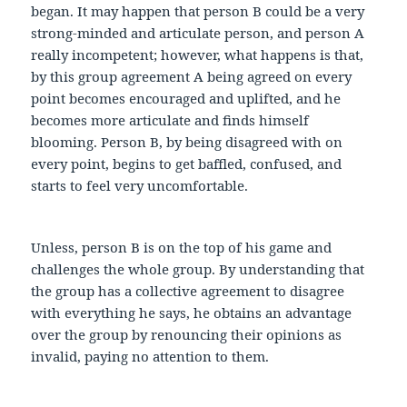
began. It may happen that person B could be a very
strong-minded and articulate person, and person A
really incompetent; however, what happens is that,
by this group agreement A being agreed on every
point becomes encouraged and uplifted, and he
becomes more articulate and finds himself
blooming. Person B, by being disagreed with on
every point, begins to get baffled, confused, and
starts to feel very uncomfortable.
Unless, person B is on the top of his game and
challenges the whole group. By understanding that
the group has a collective agreement to disagree
with everything he says, he obtains an advantage
over the group by renouncing their opinions as
invalid, paying no attention to them.