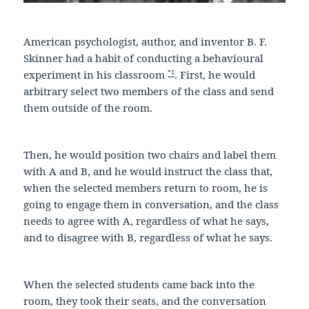
American psychologist, author, and inventor B. F.
Skinner had a habit of conducting a behavioural
*1
experiment in his classroom
. First, he would
arbitrary select two members of the class and send
them outside of the room.
Then, he would position two chairs and label them
with A and B, and he would instruct the class that,
when the selected members return to room, he is
going to engage them in conversation, and the class
needs to agree with A, regardless of what he says,
and to disagree with B, regardless of what he says.
When the selected students came back into the
room, they took their seats, and the conversation