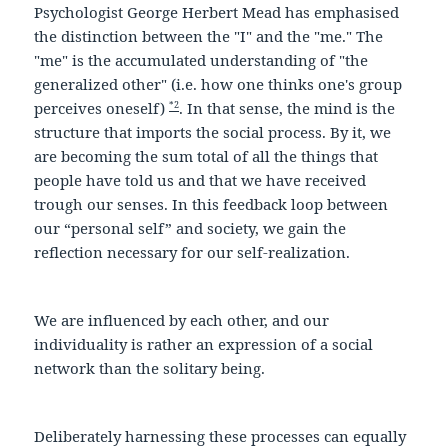
Psychologist George Herbert Mead has emphasised
the distinction between the "I" and the "me." The
"me" is the accumulated understanding of "the
generalized other" (i.e. how one thinks one's group
*2
perceives oneself)
. In that sense, the mind is the
structure that imports the social process. By it, we
are becoming the sum total of all the things that
people have told us and that we have received
trough our senses. In this feedback loop between
our “personal self” and society, we gain the
reflection necessary for our self-realization.
We are influenced by each other, and our
individuality is rather an expression of a social
network than the solitary being.
Deliberately harnessing these processes can equally