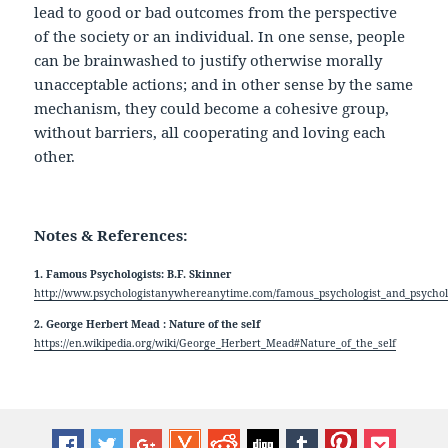
lead to good or bad outcomes from the perspective
of the society or an individual. In one sense, people
can be brainwashed to justify otherwise morally
unacceptable actions; and in other sense by the same
mechanism, they could become a cohesive group,
without barriers, all cooperating and loving each
other.
Notes & References:
1. Famous Psychologists: B.F. Skinner
http://www.psychologistanywhereanytime.com/famous_psychologist_and_psycholo
2. George Herbert Mead : Nature of the self
https://en.wikipedia.org/wiki/George_Herbert_Mead#Nature_of_the_self