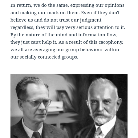
In return, we do the same, expressing our opinions
and making our mark on them. Even if they don't
believe us and do not trust our judgment,
regardless, they will pay very serious attention to it.
By the nature of the mind and information flow,
they just can't help it. As a result of this cacophony,
we all are averaging our group behaviour within
our socially-connected groups.