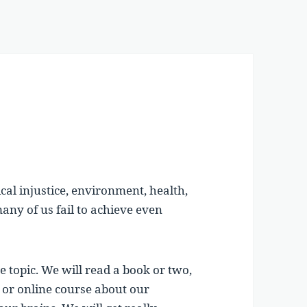
ical injustice, environment, health,
any of us fail to achieve even
e topic. We will read a book or two,
 or online course about our