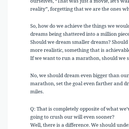
ourselves, “That was just a movie, let’s wake
reality”, forgetting that we are the ones w
So, how do we achieve the things we would
dreams being shattered into a million piece
Should we dream smaller dreams? Should w
more realistic, something that is achievabl
If we want to run a marathon, should we se
No, we should dream even bigger than our 
marathon, set the goal even farther and d
miles.
Q: That is completely opposite of what we’ve
going to crush our will even sooner?
Well, there is a difference. We should und