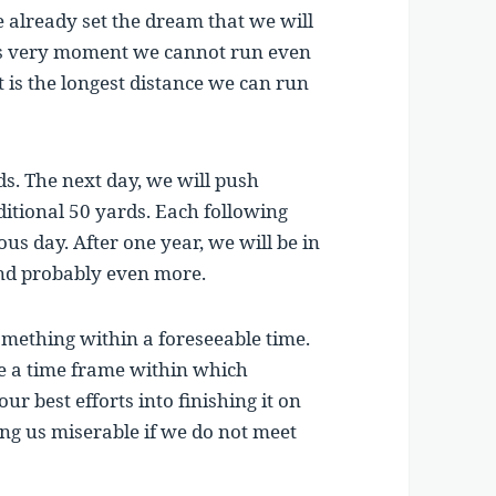
already set the dream that we will
is very moment we cannot run even
t is the longest distance we can run
ds. The next day, we will push
dditional 50 yards. Each following
us day. After one year, we will be in
nd probably even more.
mething within a foreseeable time.
te a time frame within which
r best efforts into finishing it on
ng us miserable if we do not meet