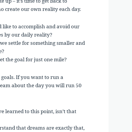
 up – it’s time to get back to
ho create our own reality each day.
 like to accomplish and avoid our
s by our daily reality?
e settle for something smaller and
e?
t the goal for just one mile?
goals. If you want to run a
ream about the day you will run 50
 learned to this point, isn’t that
erstand that dreams are exactly that,