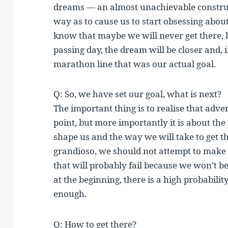
dreams — an almost unachievable construc
way as to cause us to start obsessing abou
know that maybe we will never get there,
passing day, the dream will be closer and,
marathon line that was our actual goal.
Q: So, we have set our goal, what is next?
The important thing is to realise that adve
point, but more importantly it is about the
shape us and the way we will take to get
grandioso, we should not attempt to make
that will probably fail because we won’t be
at the beginning, there is a high probabili
enough.
Q: How to get there?