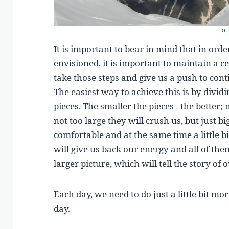
Ori
It is important to bear in mind that in ord
envisioned, it is important to maintain a c
take those steps and give us a push to cont
The easiest way to achieve this is by dividi
pieces. The smaller the pieces - the better; 
not too large they will crush us, but just b
comfortable and at the same time a little b
will give us back our energy and all of th
larger picture, which will tell the story of
Each day, we need to do just a little bit m
day.