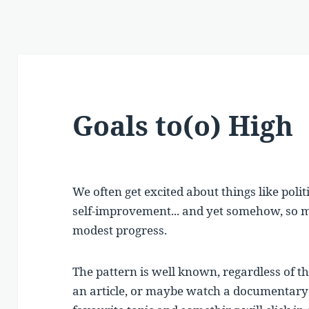
Goals to(o) High
We often get excited about things like polit
self-improvement... and yet somehow, so m
modest progress.
The pattern is well known, regardless of th
an article, or maybe watch a documentary