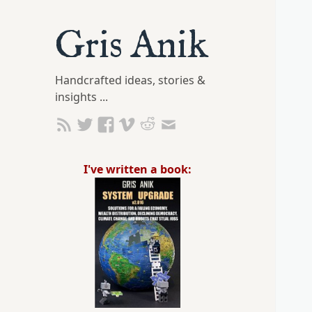
Gris Anik
Handcrafted ideas, stories &
insights ...
I've written a book: