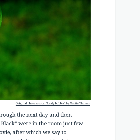
Original photo source: "Leafy bubble" by Martin Thomas
through the next day and then
n Black” were in the room just few
ovie, after which we say to