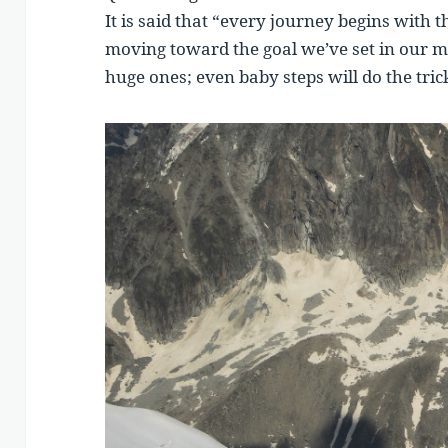
It is said that “every journey begins with th
moving toward the goal we’ve set in our mi
huge ones; even baby steps will do the tric