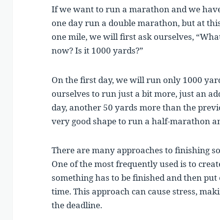
If we want to run a marathon and we have 
one day run a double marathon, but at th
one mile, we will first ask ourselves, “Wha
now? Is it 1000 yards?”
On the first day, we will run only 1000 yar
ourselves to run just a bit more, just an a
day, another 50 yards more than the previo
very good shape to run a half-marathon a
There are many approaches to finishing so
One of the most frequently used is to crea
something has to be finished and then put ou
time. This approach can cause stress, maki
the deadline.