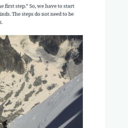
e first step.” So, we have to start
nds. The steps do not need to be
k.