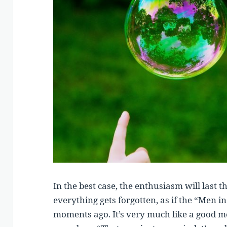
In the best case, the enthusiasm will last 
everything gets forgotten, as if the “Men i
moments ago. It’s very much like a good m