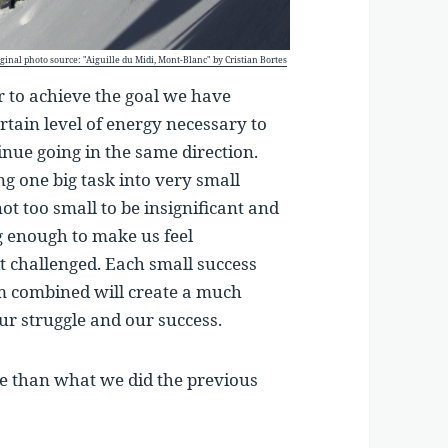
ginal photo source: "Aiguille du Midi, Mont-Blanc" by Cristian Bortes
er to achieve the goal we have
ertain level of energy necessary to
inue going in the same direction.
ng one big task into very small
not too small to be insignificant and
ig enough to make us feel
it challenged. Each small success
em combined will create a much
 our struggle and our success.
ore than what we did the previous