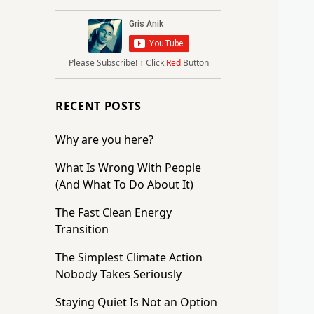
Please Subscribe!
↑ Click
Red
Button
RECENT POSTS
Why are you here?
What Is Wrong With People
(And What To Do About It)
The Fast Clean Energy
Transition
The Simplest Climate Action
Nobody Takes Seriously
Staying Quiet Is Not an Option