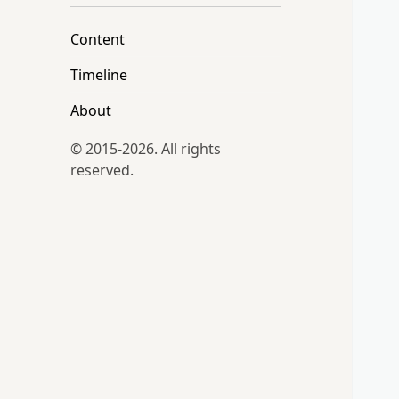
Content
Timeline
About
© 2015-2026. All rights
reserved.