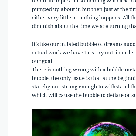
favourite topic and something will click in 
pumped up about it, but then just at the tim
either very little or nothing happens. All t
diminish about the time we are turning that
It’s like our inflated bubble of dreams sud
actual work we have to carry out, in order 
our goal.
There is nothing wrong with a bubble meta
bubble, the only issue is that at the beginn
starchy nor strong enough to withstand the
which will cause the bubble to deflate or s