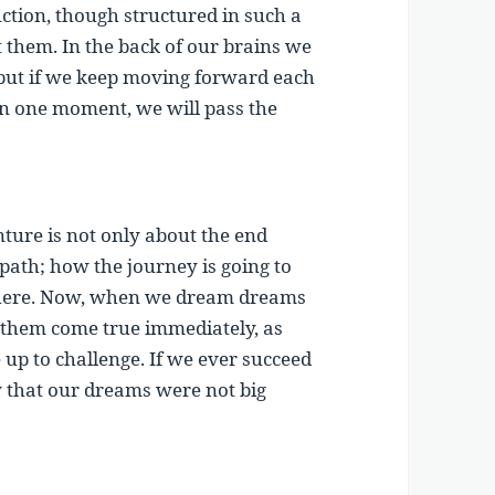
tion, though structured in such a
t them. In the back of our brains we
 but if we keep moving forward each
 in one moment, we will pass the
nture is not only about the end
 path; how the journey is going to
 there. Now, when we dream dreams
 them come true immediately, as
 up to challenge. If we ever succeed
ty that our dreams were not big