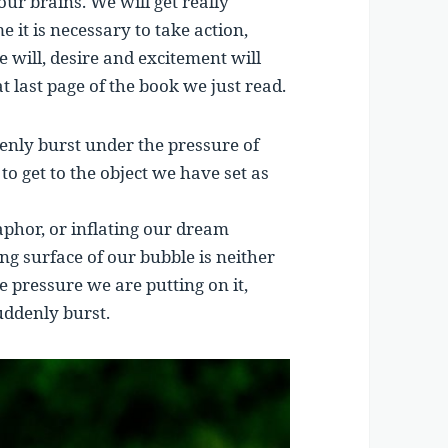
our brains. We will get really
e it is necessary to take action,
he will, desire and excitement will
 last page of the book we just read.
denly burst under the pressure of
to get to the object we have set as
phor, or inflating our dream
ing surface of our bubble is neither
 pressure we are putting on it,
uddenly burst.