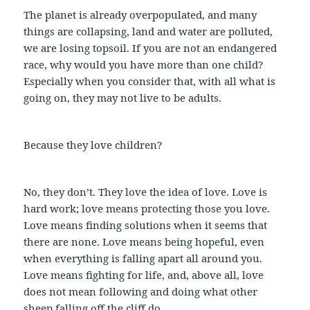
The planet is already overpopulated, and many
things are collapsing, land and water are polluted,
we are losing topsoil. If you are not an endangered
race, why would you have more than one child?
Especially when you consider that, with all what is
going on, they may not live to be adults.
Because they love children?
No, they don’t. They love the idea of love. Love is
hard work; love means protecting those you love.
Love means finding solutions when it seems that
there are none. Love means being hopeful, even
when everything is falling apart all around you.
Love means fighting for life, and, above all, love
does not mean following and doing what other
sheep falling off the cliff do.