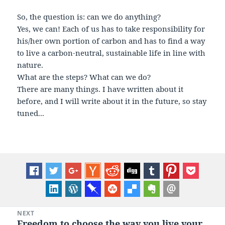
So, the question is: can we do anything?
Yes, we can! Each of us has to take responsibility for
his/her own portion of carbon and has to find a way
to live a carbon-neutral, sustainable life in line with
nature.
What are the steps? What can we do?
There are many things. I have written about it
before, and I will write about it in the future, so stay
tuned...
Post
NEXT
Freedom to choose the way you live your
Next