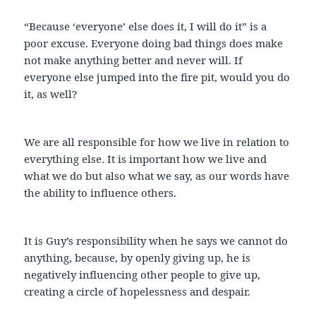
“Because ‘everyone’ else does it, I will do it” is a
poor excuse. Everyone doing bad things does make
not make anything better and never will. If
everyone else jumped into the fire pit, would you do
it, as well?
We are all responsible for how we live in relation to
everything else. It is important how we live and
what we do but also what we say, as our words have
the ability to influence others.
It is Guy’s responsibility when he says we cannot do
anything, because, by openly giving up, he is
negatively influencing other people to give up,
creating a circle of hopelessness and despair.