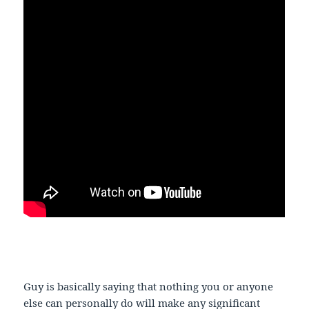
Guy is basically saying that nothing you or anyone
else can personally do will make any significant