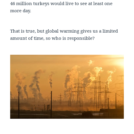
46 million turkeys would live to see at least one
more day.
That is true, but global warming gives us a limited
amount of time, so who is responsible?