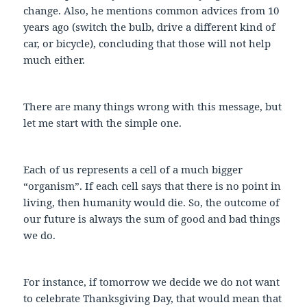
change. Also, he mentions common advices from 10
years ago (switch the bulb, drive a different kind of
car, or bicycle), concluding that those will not help
much either.
There are many things wrong with this message, but
let me start with the simple one.
Each of us represents a cell of a much bigger
“organism”. If each cell says that there is no point in
living, then humanity would die. So, the outcome of
our future is always the sum of good and bad things
we do.
For instance, if tomorrow we decide we do not want
to celebrate Thanksgiving Day, that would mean that