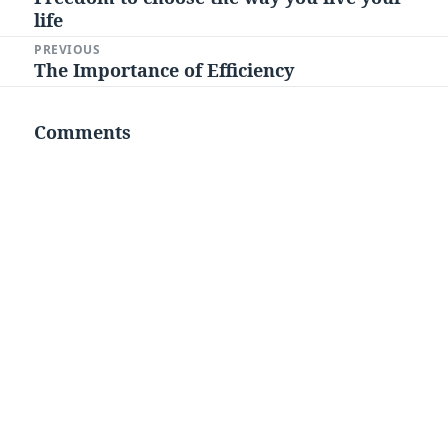
navigation
life
post:
PREVIOUS
The Importance of Efficiency
Previous
post:
Comments