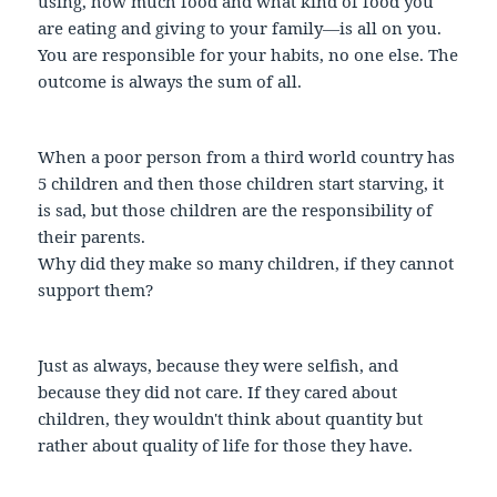
using, how much food and what kind of food you
are eating and giving to your family—is all on you.
You are responsible for your habits, no one else. The
outcome is always the sum of all.
When a poor person from a third world country has
5 children and then those children start starving, it
is sad, but those children are the responsibility of
their parents.
Why did they make so many children, if they cannot
support them?
Just as always, because they were selfish, and
because they did not care. If they cared about
children, they wouldn't think about quantity but
rather about quality of life for those they have.