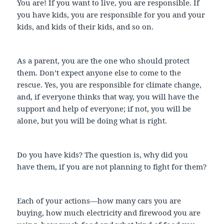
You are! If you want to live, you are responsible. If
you have kids, you are responsible for you and your
kids, and kids of their kids, and so on.
As a parent, you are the one who should protect
them. Don’t expect anyone else to come to the
rescue. Yes, you are responsible for climate change,
and, if everyone thinks that way, you will have the
support and help of everyone; if not, you will be
alone, but you will be doing what is right.
Do you have kids? The question is, why did you
have them, if you are not planning to fight for them?
Each of your actions—how many cars you are
buying, how much electricity and firewood you are