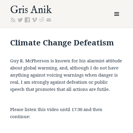
Gris Anik
MENU
AND
WIDGETS
Climate Change Defeatism
Guy R. McPherson is known for his alarmist attitude
about global warming, and, although I do not have
anything against voicing warnings when danger is
real, I am strongly against defeatism or public
speech that promotes that all actions are futile.
Please listen this video until 17:30 and then
continue: