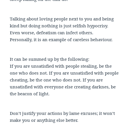
Talking about loving people next to you and being
kind but doing nothing is just selfish hypocrisy.
Even worse, defeatism can infect others.
Personally, it is an example of careless behaviour.
It can be summed up by the following:
If you are unsatisfied with people stealing, be the
one who does not. If you are unsatisfied with people
cheating, be the one who does not. If you are
unsatisfied with everyone else creating darknes, be
the beacon of light.
Don’t justify your actions by lame excuses; it won’t
make you or anything else better.