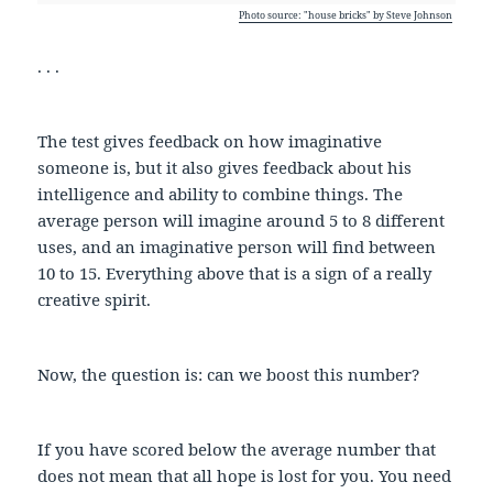
Photo source: "house bricks" by Steve Johnson
. . .
The test gives feedback on how imaginative
someone is, but it also gives feedback about his
intelligence and ability to combine things. The
average person will imagine around 5 to 8 different
uses, and an imaginative person will find between
10 to 15. Everything above that is a sign of a really
creative spirit.
Now, the question is: can we boost this number?
If you have scored below the average number that
does not mean that all hope is lost for you. You need