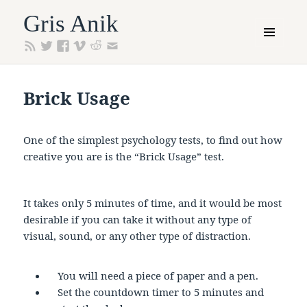
Gris Anik
MENU
AND
WIDGETS
Brick Usage
One of the simplest psychology tests, to find out how
creative you are is the “Brick Usage” test.
It takes only 5 minutes of time, and it would be most
desirable if you can take it without any type of
visual, sound, or any other type of distraction.
You will need a piece of paper and a pen.
Set the countdown timer to 5 minutes and