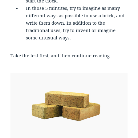
start the clock.
In those 5 minutes, try to imagine as many
different ways as possible to use a brick, and
write them down. In addition to the
traditional uses; try to invent or imagine
some unusual ways.
Take the test first, and then continue reading.