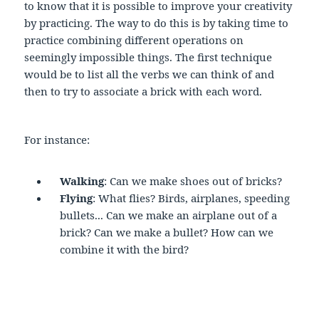
to know that it is possible to improve your creativity
by practicing. The way to do this is by taking time to
practice combining different operations on
seemingly impossible things. The first technique
would be to list all the verbs we can think of and
then to try to associate a brick with each word.
For instance:
Walking
: Can we make shoes out of bricks?
Flying
: What flies? Birds, airplanes, speeding
bullets... Can we make an airplane out of a
brick? Can we make a bullet? How can we
combine it with the bird?