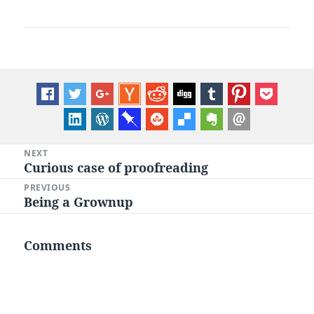
Post
NEXT
Curious case of proofreading
Next
navigation
post:
PREVIOUS
Being a Grownup
Previous
post:
Comments