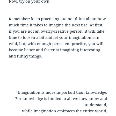
Now, try on your own.
Remember: keep practicing. Do not think about how
much time it takes to imagine the next use. At first,
if you are not an overly-creative person, it will take
time to loosen a bit and let your imagination run
wild, but, with enough persistent practice, you will
become better and faster at imagining interesting
and funny things.
“Imagination is more important than knowledge.
For knowledge is limited to all we now know and
understand,
while imagination embraces the entire world,