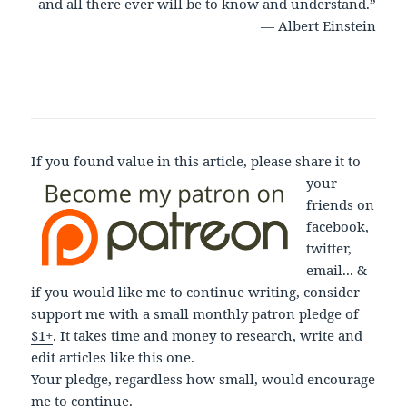
and all there ever will be to know and understand.”
― Albert Einstein
If you found value in this article, please share it to
your
friends on
facebook,
twitter,
email... &
if you would like me to continue writing, consider
support me with
a small monthly patron pledge of
$1+
. It takes time and money to research, write and
edit articles like this one.
Your pledge, regardless how small, would encourage
me to continue.