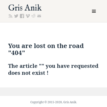
Gris Anik
MENU
AND
WIDGETS
You are lost on the road
"404"
The article "" you have requested
does not exist !
Copyright © 2015-2020, Gris Anik.